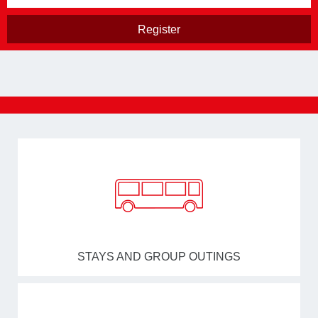
STAYS AND GROUP OUTINGS