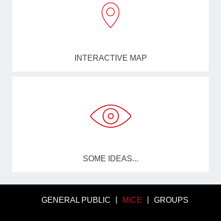
INTERACTIVE MAP
SOME IDEAS...
GENERAL PUBLIC
MICE
GROUPS