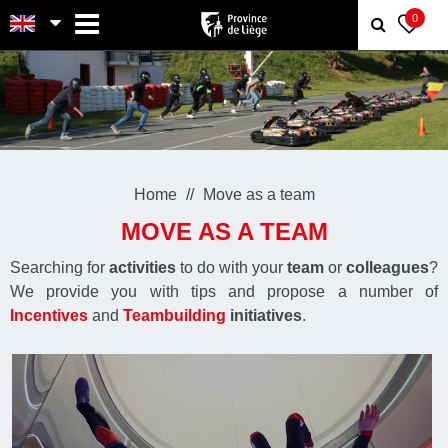
MENU
0
Home
Move as a team
MOVE AS A TEAM
Searching for
activities
to do with your
team
or
colleagues
?
We provide you with tips and propose a number of
Incentives
and
Teambuilding
initiatives
.