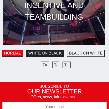
INCENTIVE AND
TEAMBUILDING
NORMAL
WHITE ON BLACK
BLACK ON WHITE
T=
T-
T+
SUBSCRIBE TO
OUR NEWSLETTER
Offers, news, fairs, events…