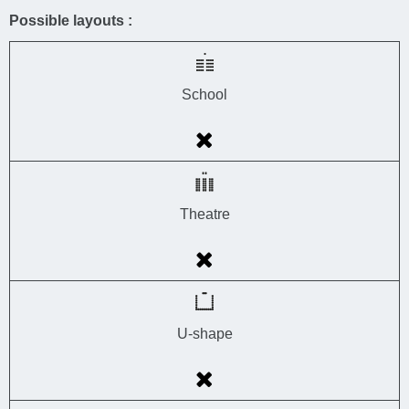
Possible layouts :
School
Theatre
U-shape