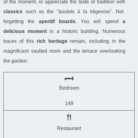
of the moment, or appreciate the taste of tradition with
classics
such as the "boulets à la liégeoise". Not
forgetting the
aperitif boards
. You will spend
a
delicious moment
in a historic building. Numerous
traces of this
rich heritage
remain, including in the
magnificent vaulted room and the terrace overlooking
the garden.
Bedroom
149
Restaurant