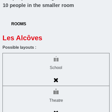
10
people in the smaller room
ROOMS
Les Alcôves
Possible layouts :
School
Theatre