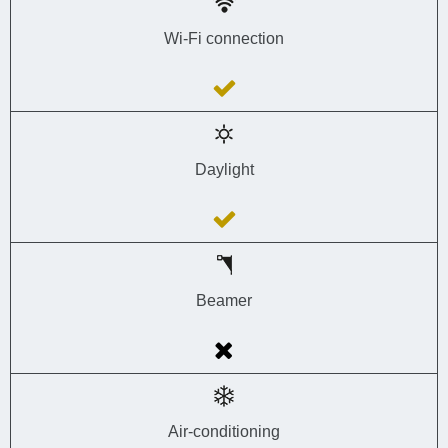
Wi-Fi connection
Daylight
Beamer
Air-conditioning