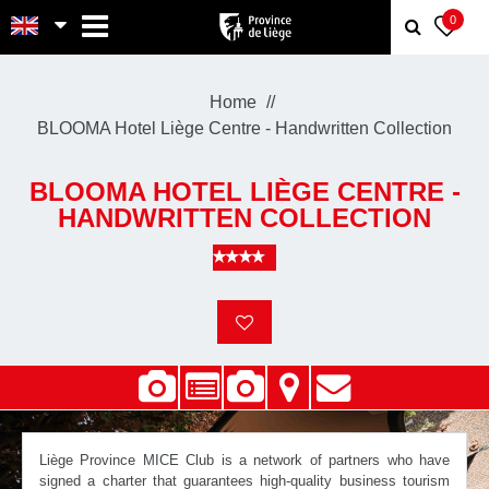
MENU
0
Home
BLOOMA Hotel Liège Centre - Handwritten Collection
BLOOMA HOTEL LIÈGE CENTRE -
HANDWRITTEN COLLECTION
Liège Province MICE Club is a network of partners who have
signed a charter that guarantees high-quality business tourism