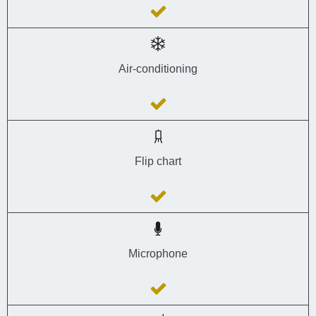
Air-conditioning
Flip chart
Microphone