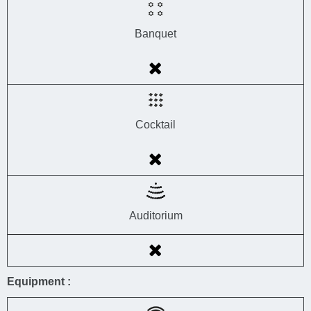
Banquet
Cocktail
Auditorium
Equipment :