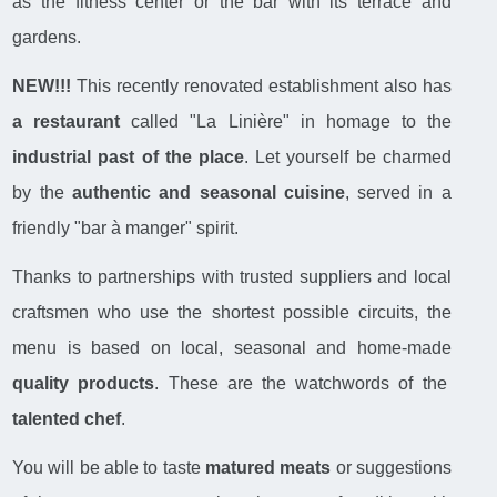
as the fitness center or the bar with its terrace and
gardens.
NEW!!!
This recently renovated establishment also has
a restaurant
called "La Linière" in homage to the
industrial past of the place
. Let yourself be charmed
by the
authentic and seasonal cuisine
, served in a
friendly "bar à manger" spirit.
Thanks to partnerships with trusted suppliers and local
craftsmen who use the shortest possible circuits, the
menu is based on local, seasonal and home-made
quality products
. These are the watchwords of the
talented chef
.
You will be able to taste
matured meats
or suggestions