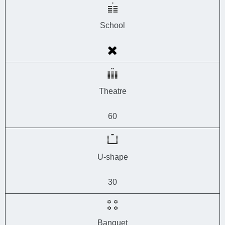
School
Theatre
60
U-shape
30
Banquet