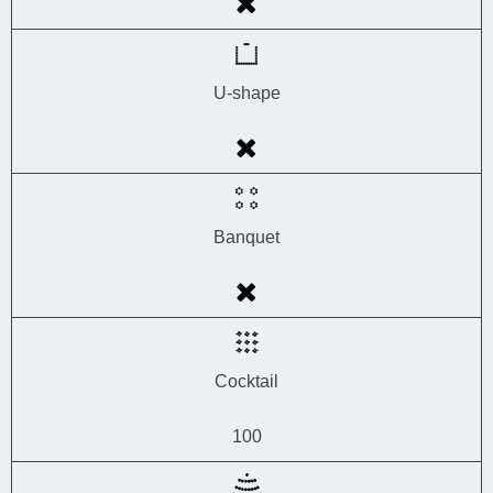
U-shape
Banquet
Cocktail
100