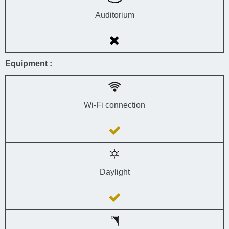
Auditorium
Equipment :
Wi-Fi connection
Daylight