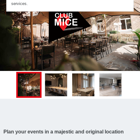
services.
Plan your events in a majestic and original location