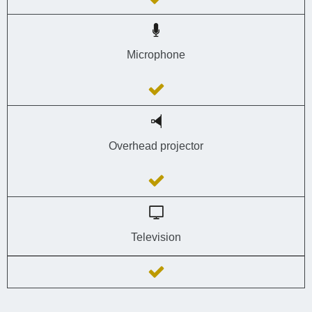
Microphone
Overhead projector
Television