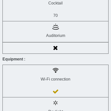
Cocktail
70
Auditorium
Equipment :
Wi-Fi connection