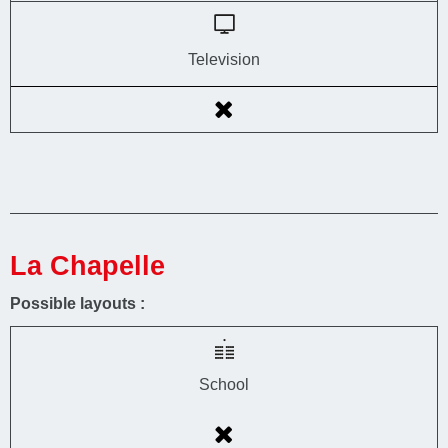
Television
La Chapelle
Possible layouts :
School