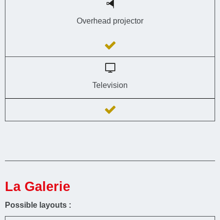
Overhead projector
Television
La Galerie
Possible layouts :