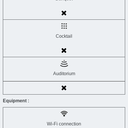
Cocktail
Auditorium
Equipment :
Wi-Fi connection