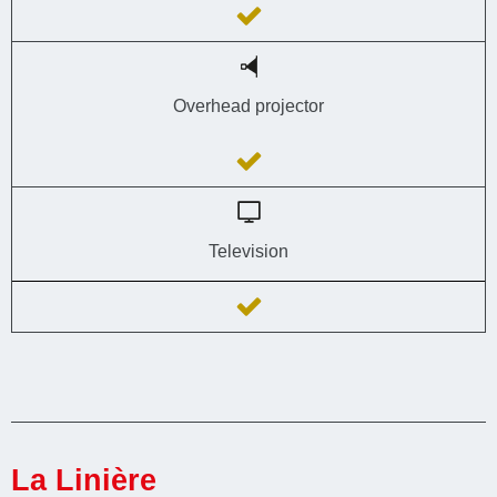
Overhead projector
Television
La Linière