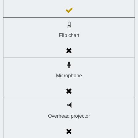
Flip chart
Microphone
Overhead projector