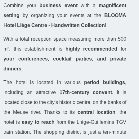
Combine your
business event
with a
magnificent
setting
by organizing your events at the
BLOOMA
Hotel Liège Centre - Handwritten Collection!
With a total reception space measuring more than 500
m², this establishment is
highly recommended
for
your conferences, cocktail parties, and private
dinners.
The hotel is located in various
period buildings
,
including an attractive
17th-century convent
. It is
located close to the city's historic centre, on the banks of
the Meuse river. Thanks to its
central location
, the
hotel is
easy to reach
from the Liège-Guillemins TGV
train station. The shopping district is just a ten-minute