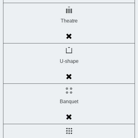
Theatre
U-shape
Banquet