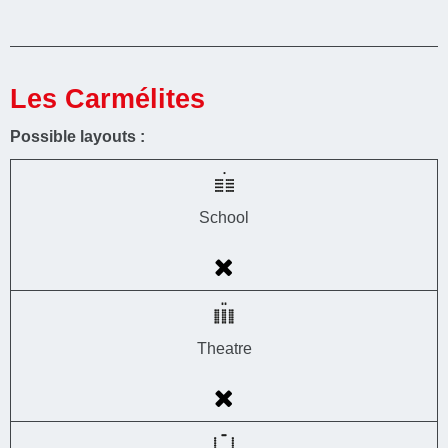
Les Carmélites
Possible layouts :
School
Theatre