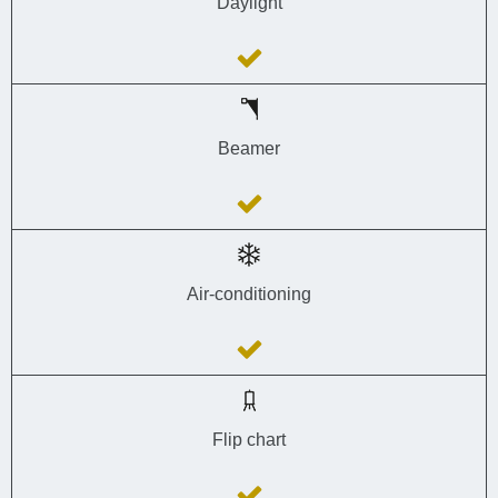
Daylight
Beamer
Air-conditioning
Flip chart