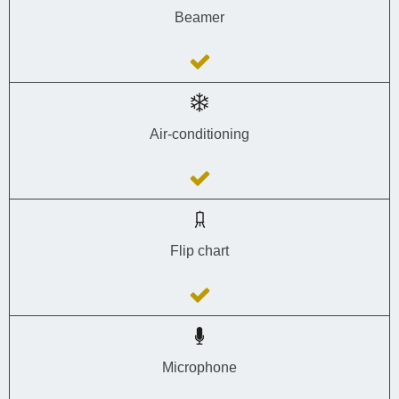
Beamer
Air-conditioning
Flip chart
Microphone