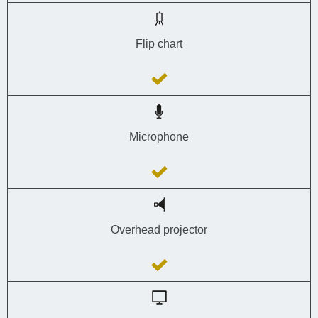
Flip chart
Microphone
Overhead projector