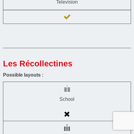
Television
Les Récollectines
Possible layouts :
School