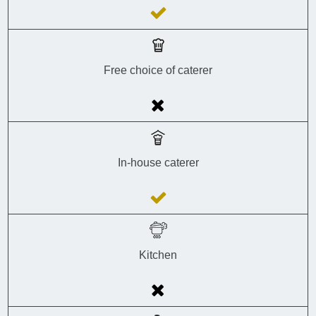
Free choice of caterer
In-house caterer
Kitchen