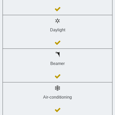
Daylight
Beamer
Air-conditioning