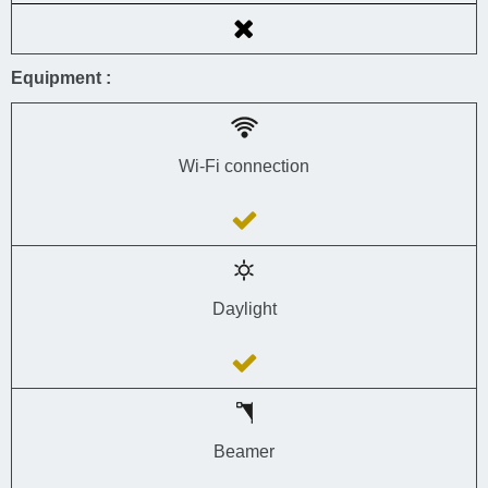
Equipment :
Wi-Fi connection
Daylight
Beamer