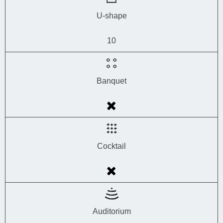
U-shape
10
Banquet
Cocktail
Auditorium