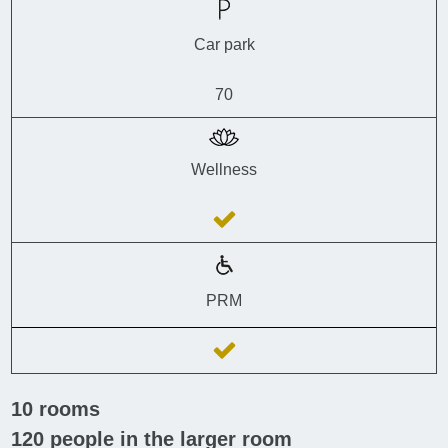
Car park
70
Wellness
PRM
10
rooms
120
people in the larger room