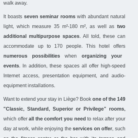
walk away.
It boasts
seven seminar rooms
with abundant natural
light, which measure 35 m²-180 m², as well as
two
additional multipurpose spaces
. All told, these can
accommodate up to 170 people. This hotel offers
numerous possibilities
when
organizing your
events
. In addition, these spaces all offer high-speed
Internet access, presentation equipment, and audio-
equipment installations.
Want to extend your stay in Liège? Book
one of the 149
"Classic, Standard, Superior or Privilege” rooms,
which offer
all the comfort you need
to relax after your
day at work, while enjoying the
services on offer
, such