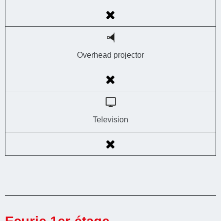
Overhead projector
Television