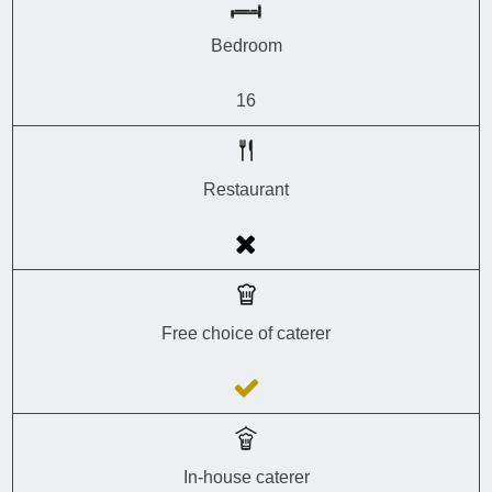
Bedroom
16
Restaurant
Free choice of caterer
In-house caterer