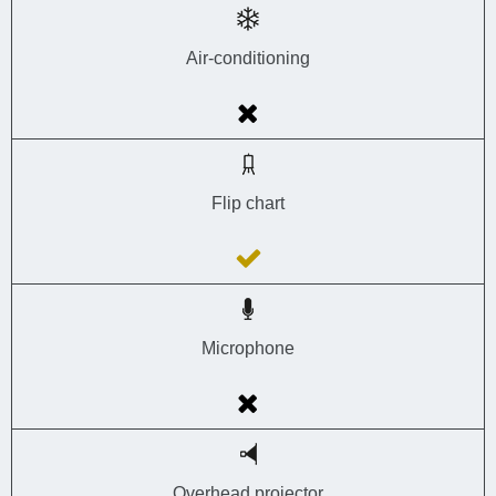
Air-conditioning
Flip chart
Microphone
Overhead projector