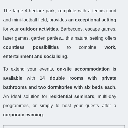
The large 4-hectare park, complete with a tennis court
and mini-football field, provides
an exceptional setting
for your
outdoor activities
. Barbecues, escape games,
laser games, garden parties... this natural setting offers
countless possibilities
to combine
work,
entertainment and socialising
.
To extend your events,
on-site accommodation is
available
with
14 double rooms with private
bathrooms and two dormitories with six beds each
.
An ideal solution for
residential seminars
, multi-day
programmes, or simply to host your guests after a
corporate evening
.