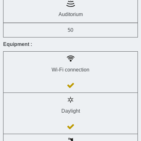
Auditorium
50
Equipment :
Wi-Fi connection
Daylight