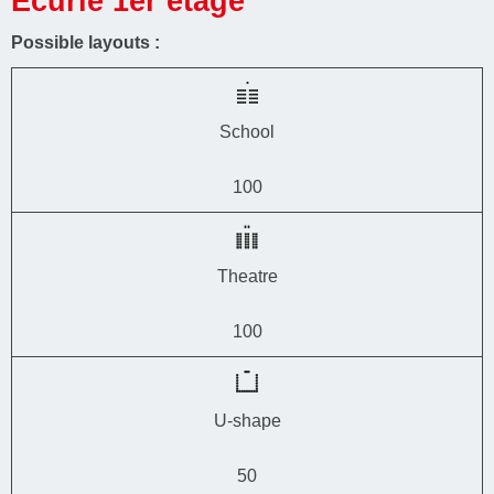
Ecurie 1er étage
Possible layouts :
School
100
Theatre
100
U-shape
50