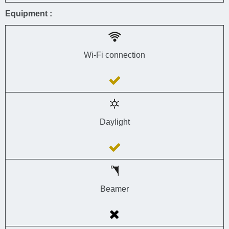
Equipment :
Wi-Fi connection
Daylight
Beamer