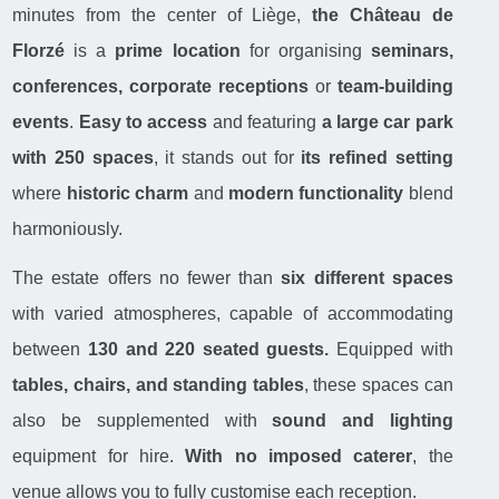
minutes from the center of Liège,
the Château de
Florzé
is a
prime location
for organising
seminars,
conferences, corporate receptions
or
team-building
events
.
Easy to access
and featuring
a large car park
with 250 spaces
, it stands out for
its refined setting
where
historic charm
and
modern functionality
blend
harmoniously.
The estate offers no fewer than
six different spaces
with varied atmospheres, capable of accommodating
between
130 and 220 seated guests.
Equipped with
tables, chairs, and standing tables
, these spaces can
also be supplemented with
sound and lighting
equipment for hire.
With no imposed caterer
, the
venue allows you to fully customise each reception.