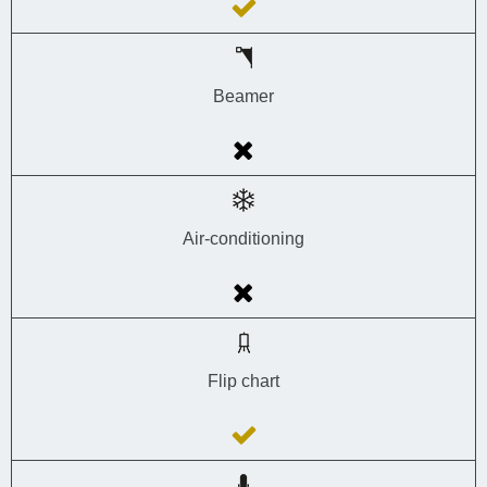
Beamer
Air-conditioning
Flip chart