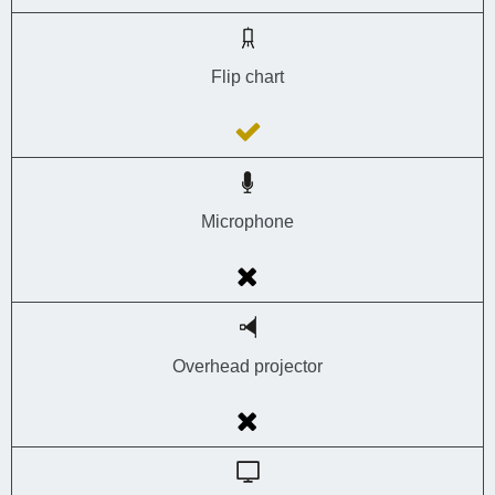
Flip chart
Microphone
Overhead projector