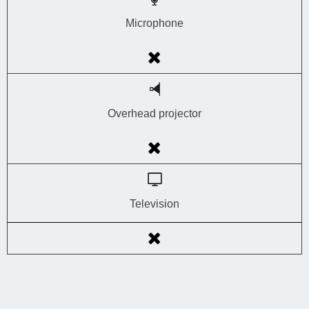
Microphone
Overhead projector
Television