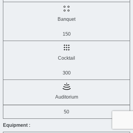
Banquet
150
Cocktail
300
Auditorium
50
Equipment :