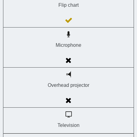
Flip chart
Microphone
Overhead projector
Television