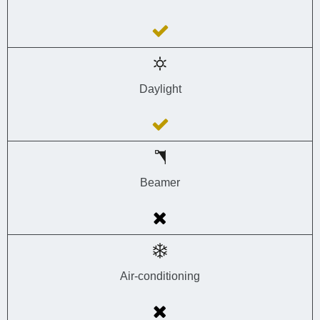
Daylight
Beamer
Air-conditioning