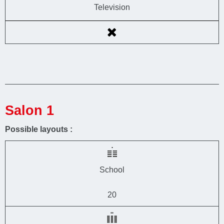
Television
Salon 1
Possible layouts :
School
20