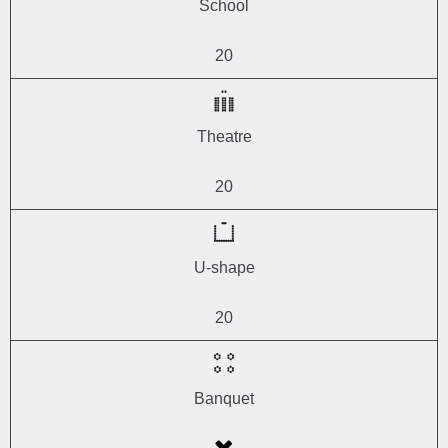
School
20
Theatre
20
U-shape
20
Banquet