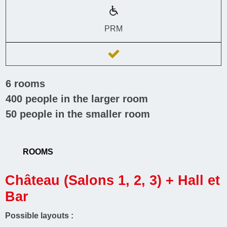
PRM
6
rooms
400
people in the larger room
50
people in the smaller room
ROOMS
Château (Salons 1, 2, 3) + Hall et
Bar
Possible layouts :