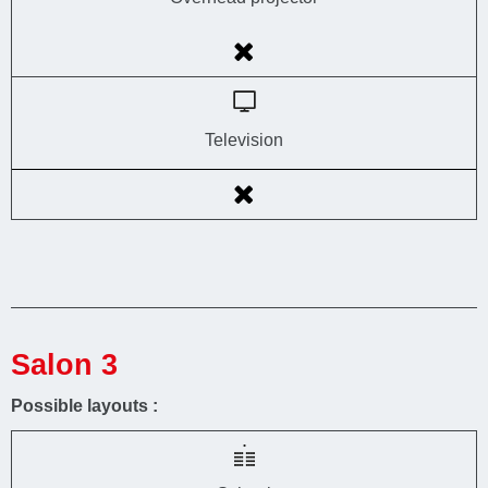
Television
Salon 3
Possible layouts :