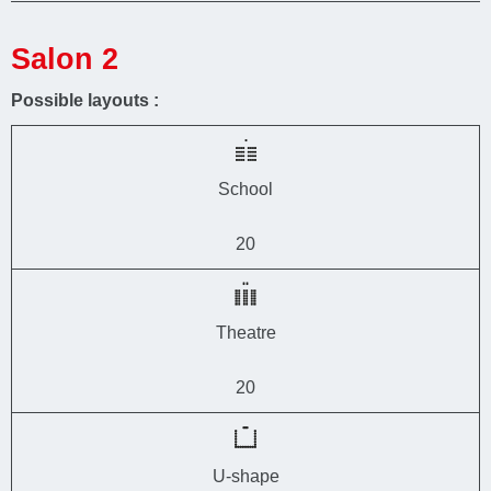
Salon 2
Possible layouts :
School
20
Theatre
20
U-shape