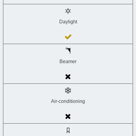
Daylight
Beamer
Air-conditioning