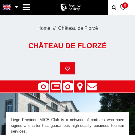
MENU
0
Home
Château de Florzé
CHÂTEAU DE FLORZÉ
Liège Province MICE Club is a network of partners who have
signed a charter that guarantees high-quality business tourism
services.