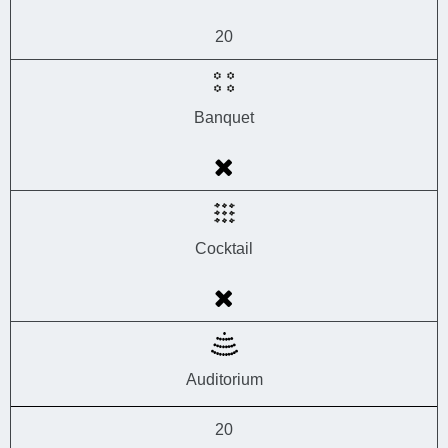
20
Banquet
Cocktail
Auditorium
20