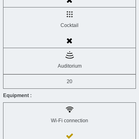
Cocktail
Auditorium
20
Equipment :
Wi-Fi connection