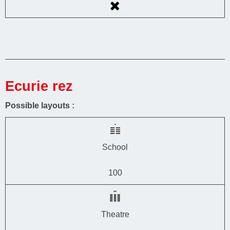
Ecurie rez
Possible layouts :
School
100
Theatre