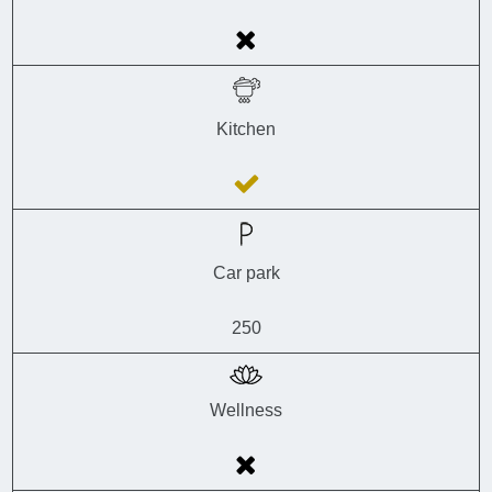
Kitchen
Car park
250
Wellness