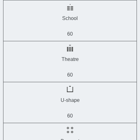
School
60
Theatre
60
U-shape
60