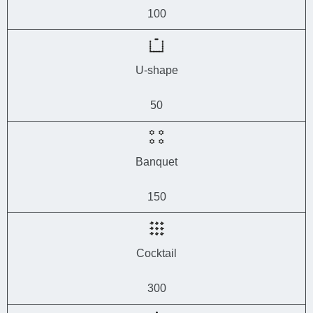
100
U-shape
50
Banquet
150
Cocktail
300