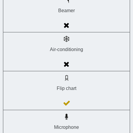
Beamer
Air-conditioning
Flip chart
Microphone