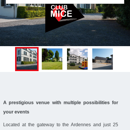
A prestigious venue with multiple possibilities for
your events
Located at the gateway to the Ardennes and just 25