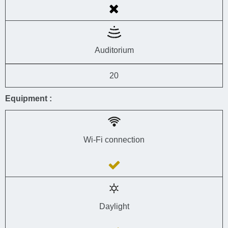
Auditorium
20
Equipment :
Wi-Fi connection
Daylight