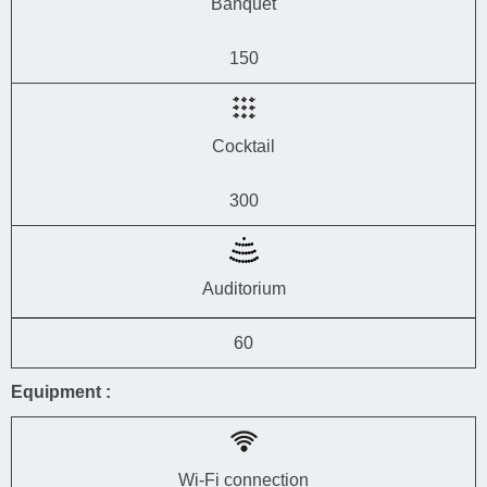
Banquet
150
Cocktail
300
Auditorium
60
Equipment :
Wi-Fi connection