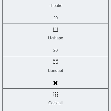
Theatre
20
U-shape
20
Banquet
Cocktail