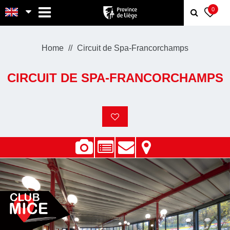
MENU
0
Home
Circuit de Spa-Francorchamps
CIRCUIT DE SPA-FRANCORCHAMPS