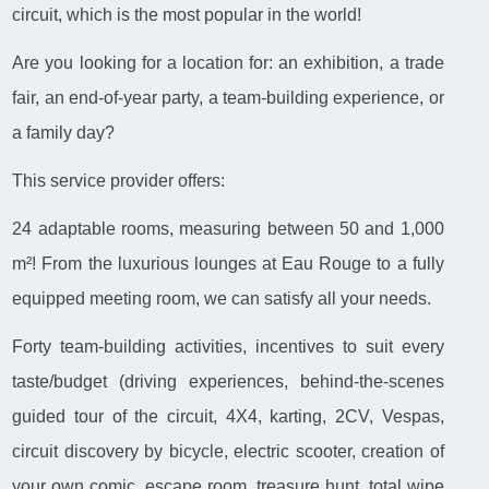
circuit, which is the most popular in the world!
Are you looking for a location for: an exhibition, a trade
fair, an end-of-year party, a team-building experience, or
a family day?
This service provider offers:
24 adaptable rooms, measuring between 50 and 1,000
m²! From the luxurious lounges at Eau Rouge to a fully
equipped meeting room, we can satisfy all your needs.
Forty team-building activities, incentives to suit every
taste/budget (driving experiences, behind-the-scenes
guided tour of the circuit, 4X4, karting, 2CV, Vespas,
circuit discovery by bicycle, electric scooter, creation of
your own comic, escape room, treasure hunt, total wipe