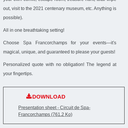
out, visit to the 2021 centenary museum, etc. Anything is
possible).
All in one breathtaking setting!
Choose Spa Francorchamps for your events—it's
magical, unique, and guaranteed to please your guests!
Personalized quote with no obligation! The legend at
your fingertips.
DOWNLOAD
Presentation sheet - Circuit de Spa-
Francorchamps
(761.2 Ko)