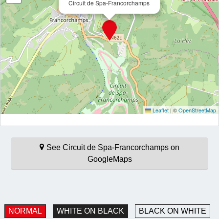
Circuit de Spa-Francorchamps
Leaflet
|
©
OpenStreetMap
See Circuit de Spa-Francorchamps on
GoogleMaps
NORMAL
WHITE ON BLACK
BLACK ON WHITE