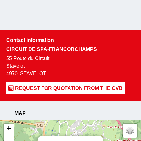
Contact information
CIRCUIT DE SPA-FRANCORCHAMPS
55 Route du Circuit
Stavelot
4970
STAVELOT
MAP
+
−