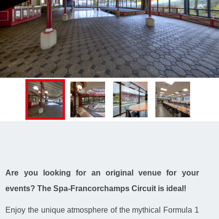
Are you looking for an original venue for your
events? The Spa-Francorchamps Circuit is ideal!
Enjoy the unique atmosphere of the mythical Formula 1