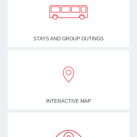
STAYS AND GROUP OUTINGS
INTERACTIVE MAP