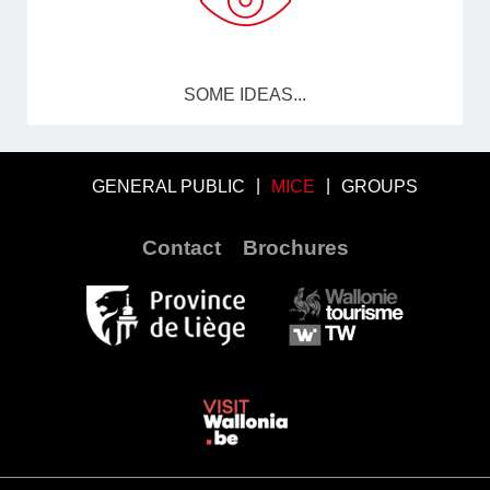
SOME IDEAS...
GENERAL PUBLIC
MICE
GROUPS
Contact
Brochures