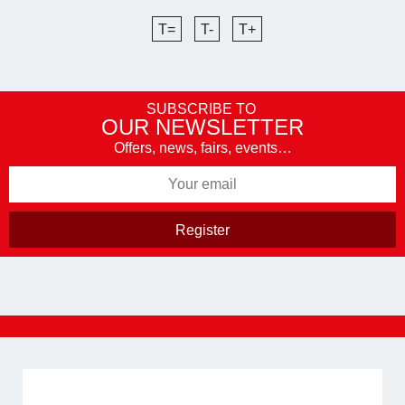
T=
T-
T+
SUBSCRIBE TO
OUR NEWSLETTER
Offers, news, fairs, events…