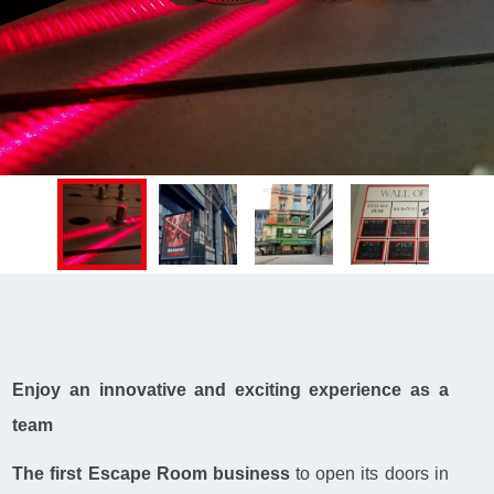
Enjoy an innovative and exciting experience as a
team
The first Escape Room business
to open its doors in