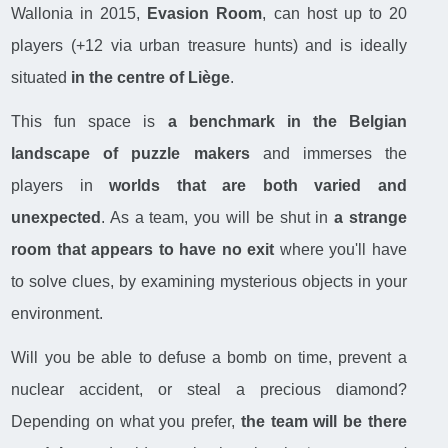
Wallonia in 2015,
Evasion Room
, can host up to 20
players (+12 via urban treasure hunts) and is ideally
situated
in the centre of Liège
.
This fun space is
a benchmark in the Belgian
landscape of puzzle makers
and immerses the
players in
worlds that are both varied and
unexpected
. As a team, you will be shut in
a strange
room that appears to have no exit
where you'll have
to solve clues, by examining mysterious objects in your
environment.
Will you be able to defuse a bomb on time, prevent a
nuclear accident, or steal a precious diamond?
Depending on what you prefer,
the team will be there