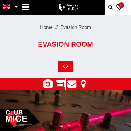
MENU
0
Home
Evasion Room
EVASION ROOM