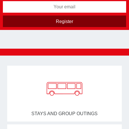
STAYS AND GROUP OUTINGS