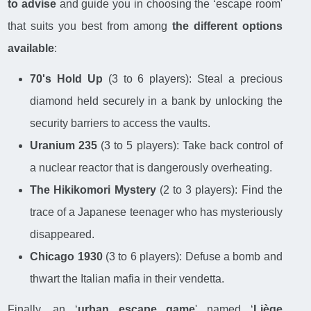
to advise
and guide you in choosing the ‘escape room'
that suits you best from among
the different options
available
:
70's Hold Up
(3 to 6 players): Steal a precious
diamond held securely in a bank by unlocking the
security barriers to access the vaults.
Uranium 235
(3 to 5 players): Take back control of
a nuclear reactor that is dangerously overheating.
The Hikikomori Mystery
(2 to 3 players): Find the
trace of a Japanese teenager who has mysteriously
disappeared.
Chicago 1930
(3 to 6 players): Defuse a bomb and
thwart the Italian mafia in their vendetta.
Finally, an ‘
urban escape game
' named ‘
Liège