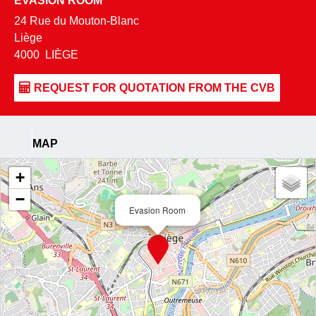
EVASION ROOM
24 Rue du Mouton-Blanc
Liège
4000
LIÈGE
MAP
+
−
Evasion Room