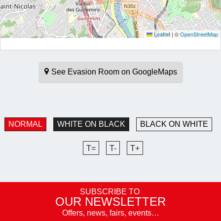
Leaflet
|
©
OpenStreetMap
See Evasion Room on GoogleMaps
NORMAL
WHITE ON BLACK
BLACK ON WHITE
T=
T-
T+
SUBSCRIBE TO
OUR NEWSLETTER
Offers, news, fairs, events…