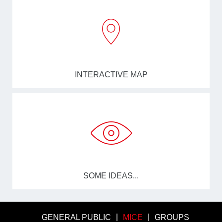
INTERACTIVE MAP
SOME IDEAS...
GENERAL PUBLIC
MICE
GROUPS