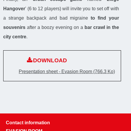
Hangover
' (6 to 12 players) will invite you to set off with
a strange backpack and bad migraine
to find your
souvenirs
after a boozy evening on a
bar crawl in the
city centre
.
DOWNLOAD
Presentation sheet - Evasion Room
(766.3 Ko)
Contact information