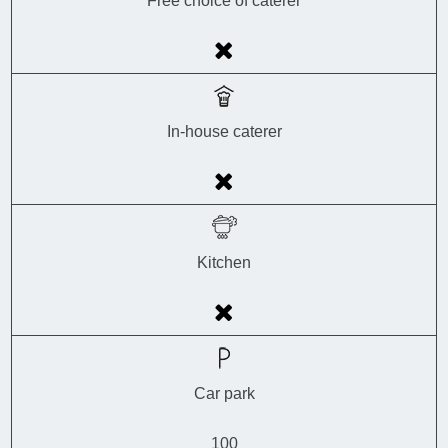
Free choice of caterer
In-house caterer
Kitchen
Car park
100