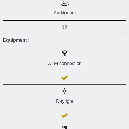
Auditorium
12
Equipment :
Wi-Fi connection
Daylight