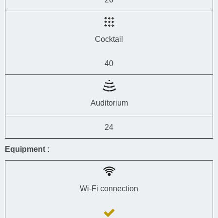
Cocktail
40
Auditorium
24
Equipment :
Wi-Fi connection