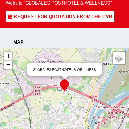
Website
"GLOBALES POSTHOTEL & WELLNESS"
MAP
+
−
GLOBALES POSTHOTEL & WELLNESS