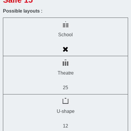
Possible layouts :
School
Theatre
25
U-shape
12