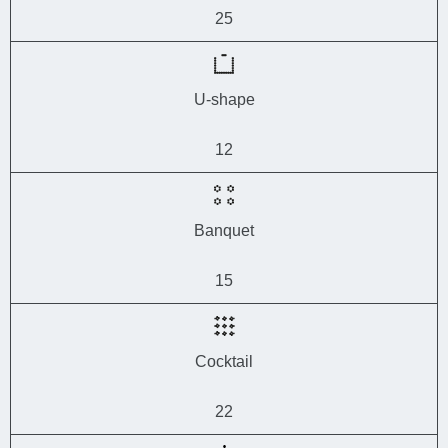
25
U-shape
12
Banquet
15
Cocktail
22