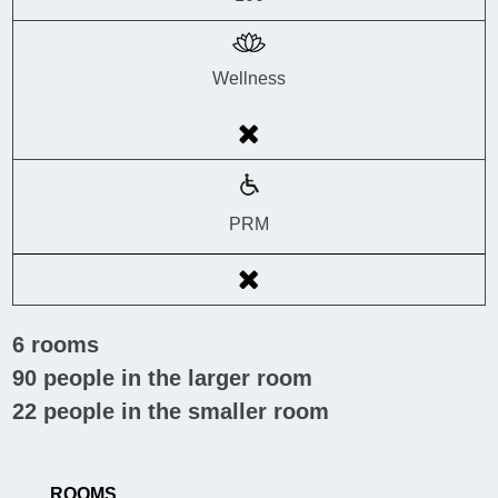
Wellness
PRM
6
rooms
90
people in the larger room
22
people in the smaller room
ROOMS