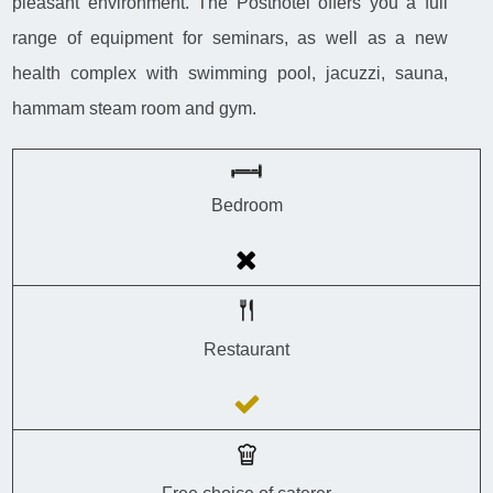
pleasant environment. The Posthotel offers you a full
range of equipment for seminars, as well as a new
health complex with swimming pool, jacuzzi, sauna,
hammam steam room and gym.
Bedroom
Restaurant