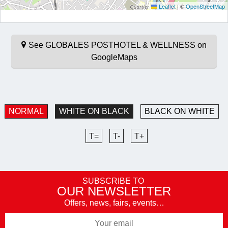
Leaflet
|
©
OpenStreetMap
See GLOBALES POSTHOTEL & WELLNESS on
GoogleMaps
NORMAL
WHITE ON BLACK
BLACK ON WHITE
T=
T-
T+
SUBSCRIBE TO
OUR NEWSLETTER
Offers, news, fairs, events…