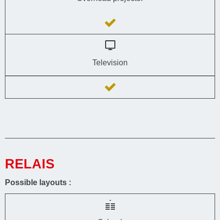
Television
RELAIS
Possible layouts :