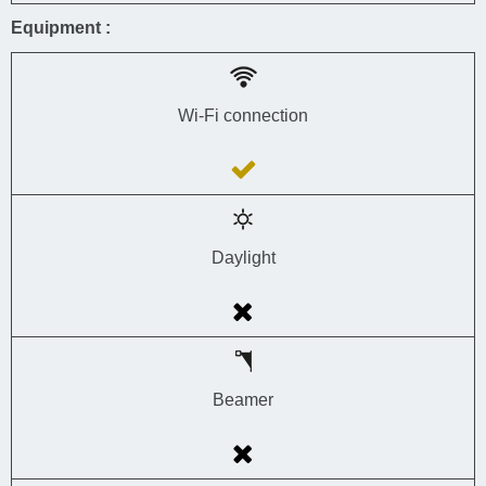
Equipment :
Wi-Fi connection
Daylight
Beamer