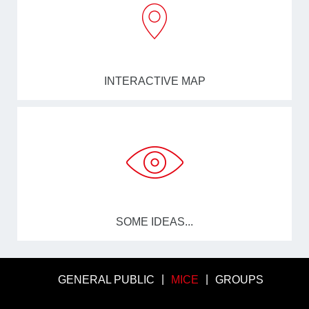
INTERACTIVE MAP
SOME IDEAS...
GENERAL PUBLIC
MICE
GROUPS