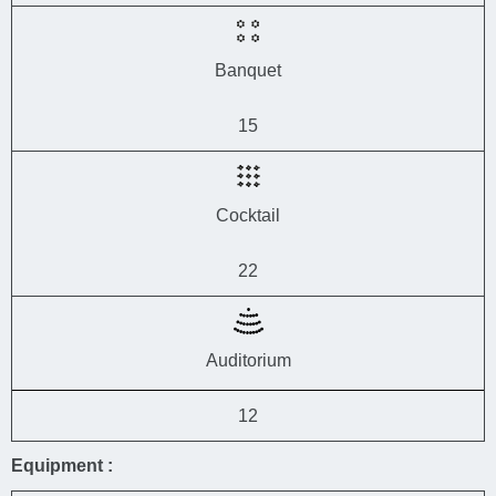
Banquet
15
Cocktail
22
Auditorium
12
Equipment :