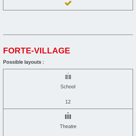
FORTE-VILLAGE
Possible layouts :
School
12
Theatre