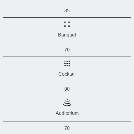
35
Banquet
70
Cocktail
90
Auditorium
70