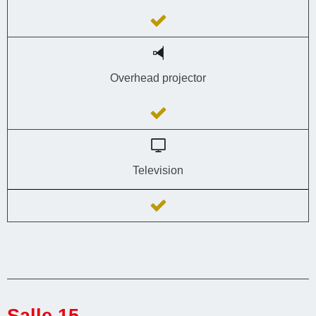
Overhead projector
Television
Salle 15