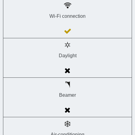
Wi-Fi connection
Daylight
Beamer
Air-conditioning