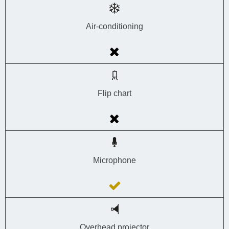
Air-conditioning
Flip chart
Microphone
Overhead projector