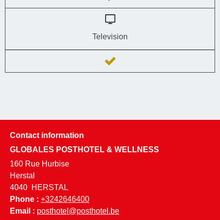
Television
Contact information
GLOBALES POSTHOTEL & WELLNESS
160 Rue Hurbise
Herstal
4040
HERSTAL
Phone :
+3242646400
Email :
posthotel@posthotel.be