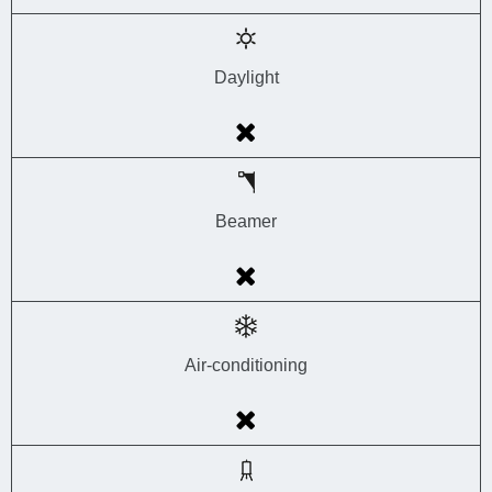
Daylight
Beamer
Air-conditioning