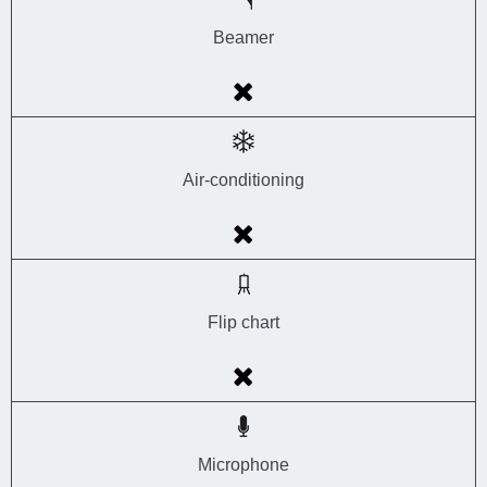
Beamer
Air-conditioning
Flip chart
Microphone