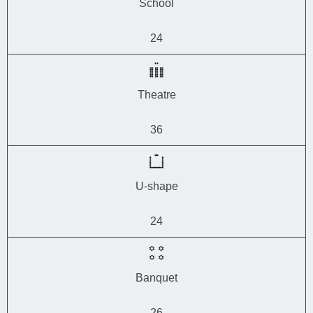
School
24
Theatre
36
U-shape
24
Banquet
26