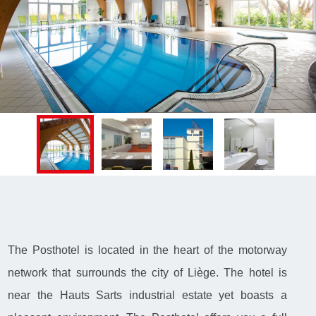
The Posthotel is located in the heart of the motorway
network that surrounds the city of Liège. The hotel is
near the Hauts Sarts industrial estate yet boasts a