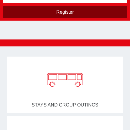
STAYS AND GROUP OUTINGS