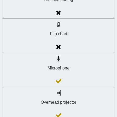
Flip chart
Microphone
Overhead projector