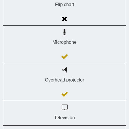
Flip chart
Microphone
Overhead projector
Television