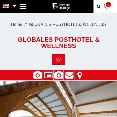
MENU
0
Home
GLOBALES POSTHOTEL & WELLNESS
GLOBALES POSTHOTEL &
WELLNESS