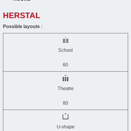
HERSTAL
Possible layouts :
School
60
Theatre
80
U-shape