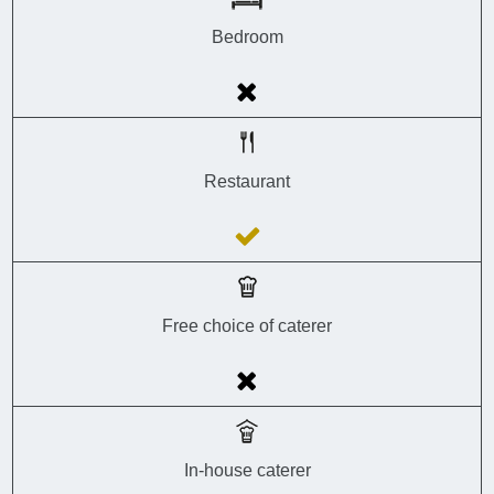
Bedroom
Restaurant
Free choice of caterer
In-house caterer