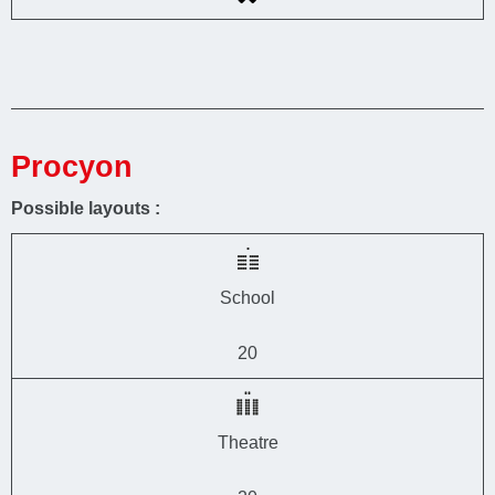
Procyon
Possible layouts :
School
20
Theatre