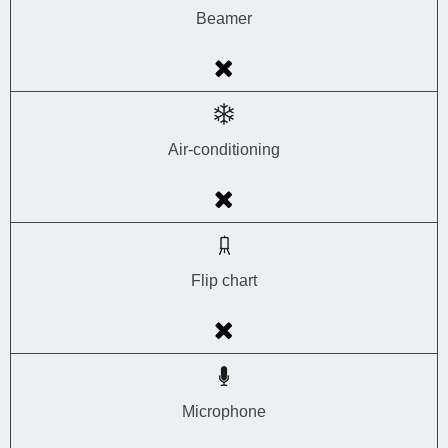
Beamer
Air-conditioning
Flip chart
Microphone