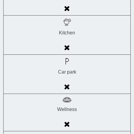
Kitchen
Car park
Wellness