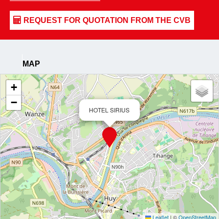
MAP
+
−
HOTEL SIRIUS
Leaflet
|
©
OpenStreetMap