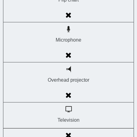
Microphone
Overhead projector
Television