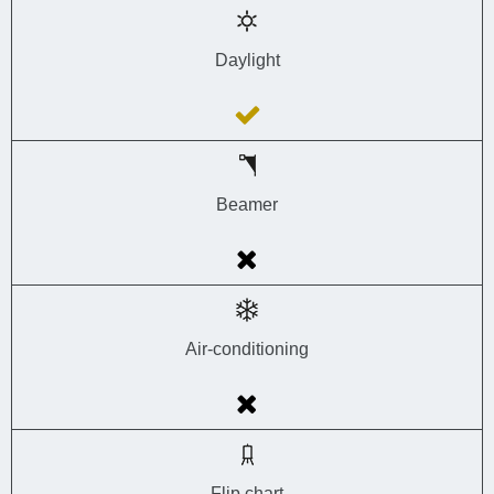
Daylight
Beamer
Air-conditioning
Flip chart