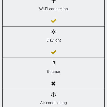
Wi-Fi connection
Daylight
Beamer
Air-conditioning