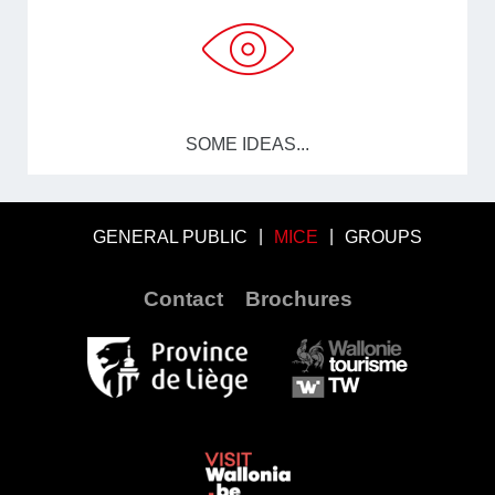
SOME IDEAS...
GENERAL PUBLIC
MICE
GROUPS
Contact
Brochures