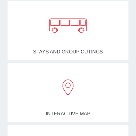
STAYS AND GROUP OUTINGS
INTERACTIVE MAP