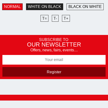
NORMAL
WHITE ON BLACK
BLACK ON WHITE
T=
T-
T+
SUBSCRIBE TO
OUR NEWSLETTER
Offers, news, fairs, events…