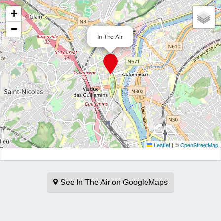
+
−
In The Air
Leaflet
|
©
OpenStreetMap
See In The Air on GoogleMaps