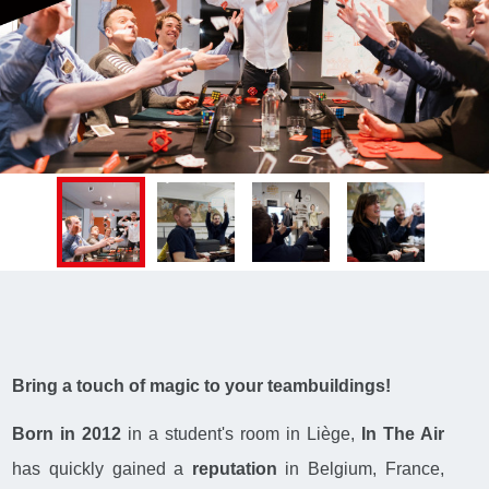
Bring a touch of magic to your teambuildings!
Born in 2012
in a student's room in Liège,
In The Air
has quickly gained a
reputation
in Belgium, France,