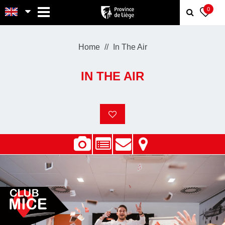
MENU
0
Home
In The Air
IN THE AIR