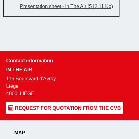
Presentation sheet - In The Air
(512.11 Ko)
Contact information
IN THE AIR
116 Boulevard d'Avroy
Liège
4000
LIÈGE
MAP