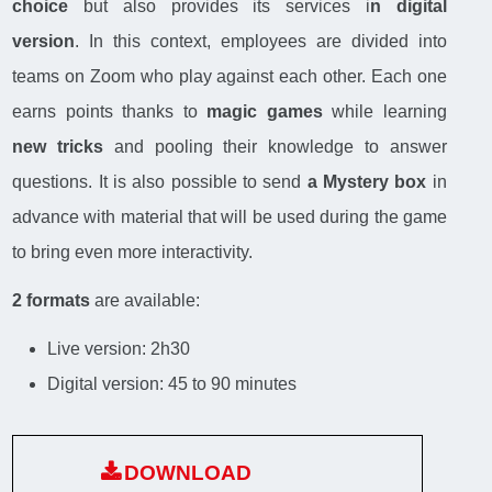
choice
but also provides its services i
n digital
version
. In this context, employees are divided into
teams on Zoom who play against each other. Each one
earns points thanks to
magic games
while learning
new tricks
and pooling their knowledge to answer
questions. It is also possible to send
a Mystery box
in
advance with material that will be used during the game
to bring even more interactivity.
2 formats
are available:
Live version: 2h30
Digital version: 45 to 90 minutes
DOWNLOAD