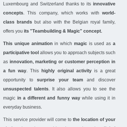
Luxembourg and Switzerland thanks to its
innovative
concepts
. This company, which works with
world-
class brands
but also with the Belgian royal family,
offers you
its "Teambuilding & Magic" concept.
This unique animation
in which
magic
is used as
a
participative tool
allows you to approach subjects such
as
innovation, marketing or customer perception
in
a fun way
. This
highly original activity
is a great
opportunity to
surprise your team
and discover
unsuspected talents
. It also allows you to see the
magic
in a different and funny way
while using it in
everyday business.
This service provider will come to
the location of your