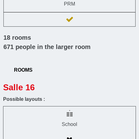
PRM
18
rooms
671
people in the larger room
ROOMS
Salle 16
Possible layouts :
School