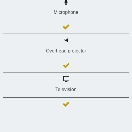
Microphone
Overhead projector
Television