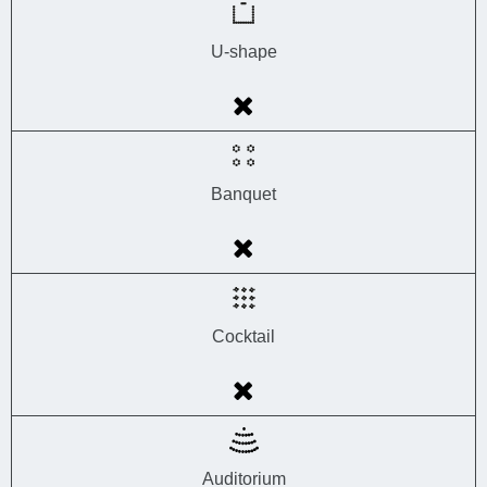
U-shape
Banquet
Cocktail
Auditorium