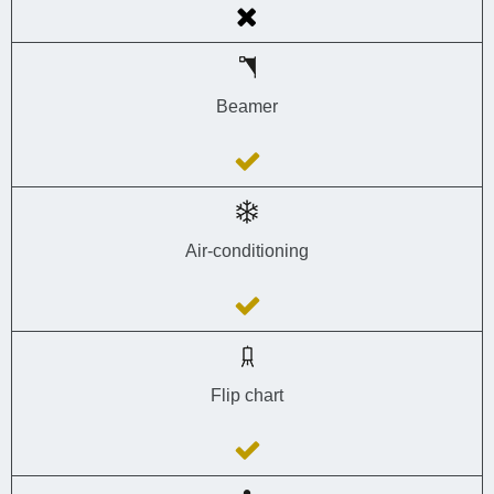
Beamer
Air-conditioning
Flip chart