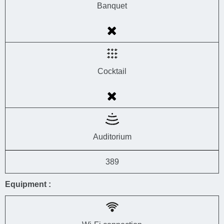
Banquet
Cocktail
Auditorium
389
Equipment :