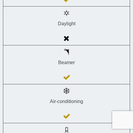
Daylight
Beamer
Air-conditioning