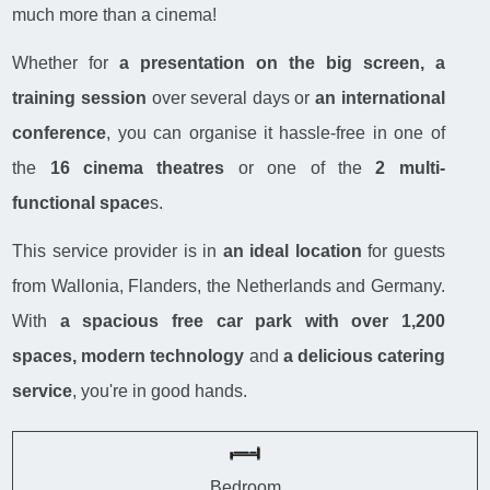
much more than a cinema!
Whether for
a presentation on the big screen, a
training session
over several days or
an international
conference
, you can organise it hassle-free in one of
the
16 cinema theatres
or one of the
2 multi-
functional space
s.
This service provider is in
an ideal location
for guests
from Wallonia, Flanders, the Netherlands and Germany.
With
a spacious free car park with over 1,200
spaces, modern technology
and
a delicious catering
service
, you're in good hands.
Bedroom