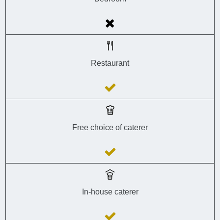
Restaurant
Free choice of caterer
In-house caterer