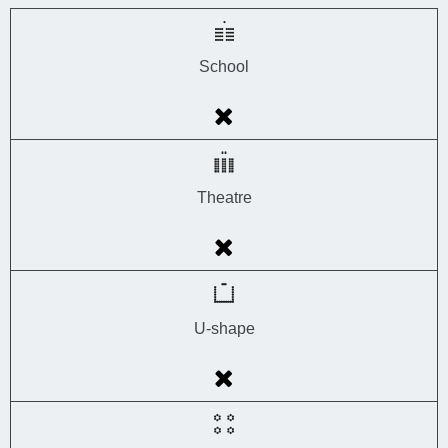
School
Theatre
U-shape