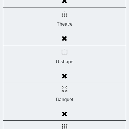
Theatre
U-shape
Banquet