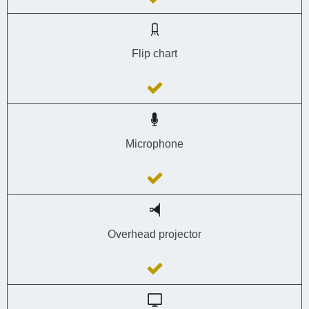
Flip chart
Microphone
Overhead projector