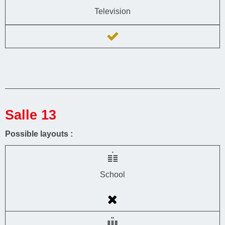
Television
Salle 13
Possible layouts :
School