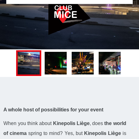
A whole host of possibilities for your event
When you think about
Kinepolis Liège
, does
the world
of cinema
spring to mind? Yes, but
Kinepolis Liège
is