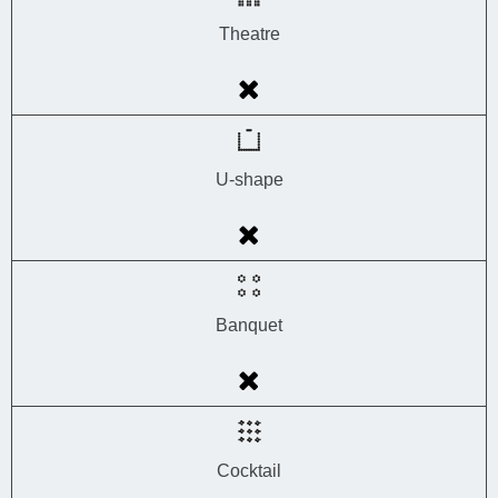
Theatre
U-shape
Banquet
Cocktail