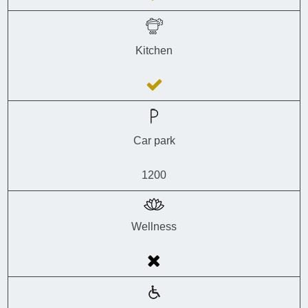
Kitchen
Car park
1200
Wellness