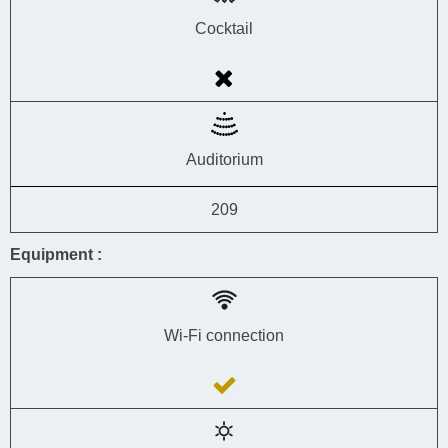
Cocktail
Auditorium
209
Equipment :
Wi-Fi connection