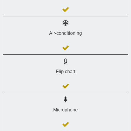
Air-conditioning
Flip chart
Microphone