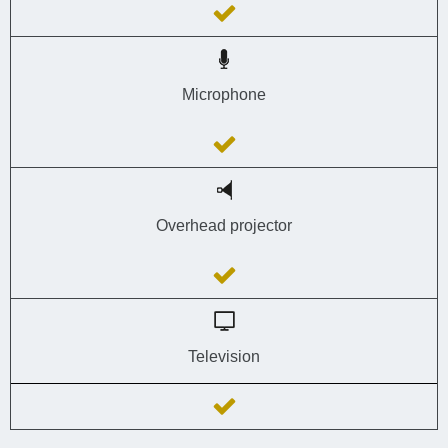
Microphone
Overhead projector
Television