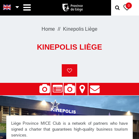
MENU
0
Home
Kinepolis Liège
KINEPOLIS LIÈGE
Liège Province MICE Club is a network of partners who have
signed a charter that guarantees high-quality business tourism
services.