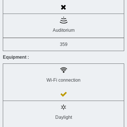
Auditorium
359
Equipment :
Wi-Fi connection
Daylight