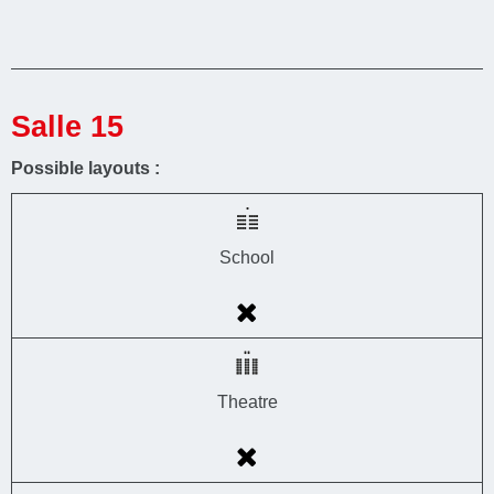
Salle 15
Possible layouts :
School
Theatre