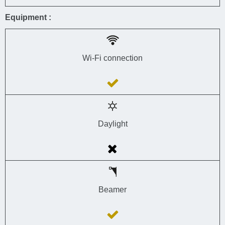
Equipment :
Wi-Fi connection
Daylight
Beamer