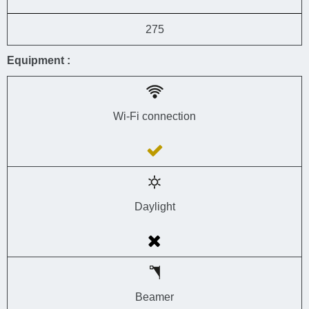
275
Equipment :
Wi-Fi connection
Daylight
Beamer