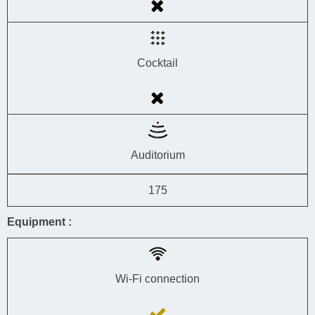
Cocktail
Auditorium
175
Equipment :
Wi-Fi connection