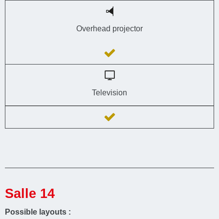
Overhead projector
Television
Salle 14
Possible layouts :