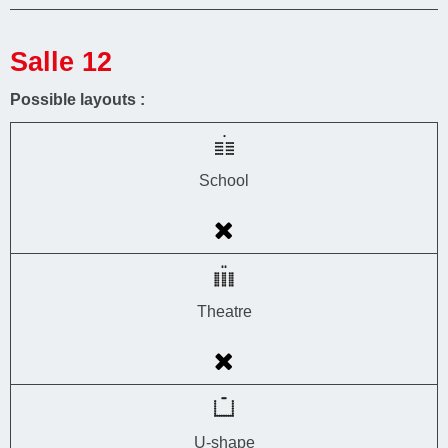
Salle 12
Possible layouts :
School
Theatre
U-shape