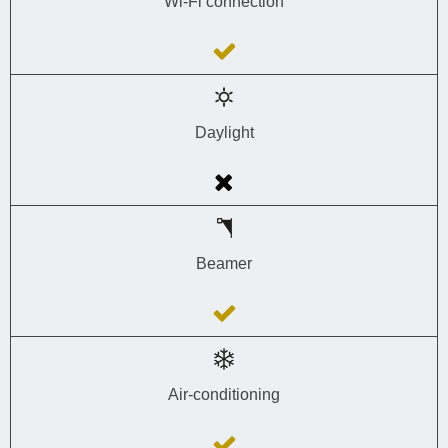
Wi-Fi connection
Daylight
Beamer
Air-conditioning