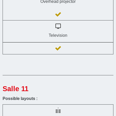
Overhead projector
Television
Salle 11
Possible layouts :