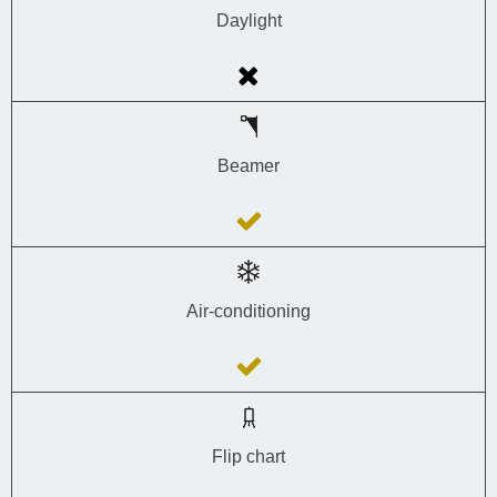
Daylight
Beamer
Air-conditioning
Flip chart