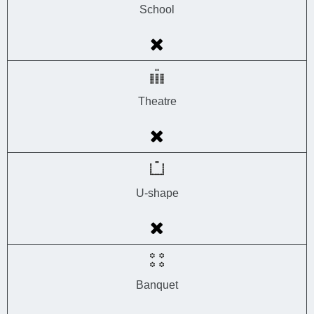
School
Theatre
U-shape
Banquet