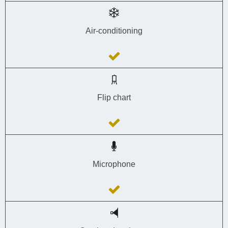
Air-conditioning
Flip chart
Microphone