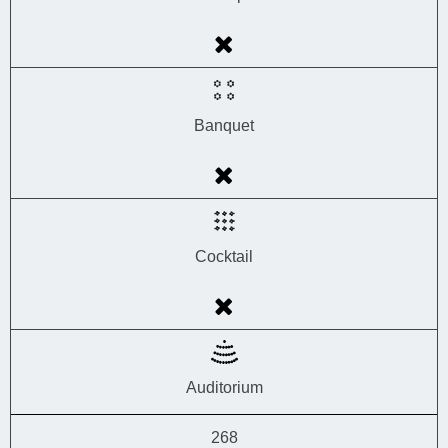
Banquet
Cocktail
Auditorium
268