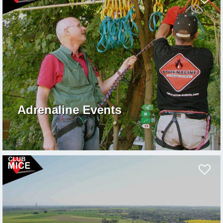
Adrenaline Events