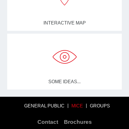
INTERACTIVE MAP
SOME IDEAS...
GENERAL PUBLIC
MICE
GROUPS
Contact
Brochures