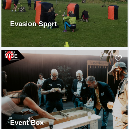
Evasion Sport
Event Box