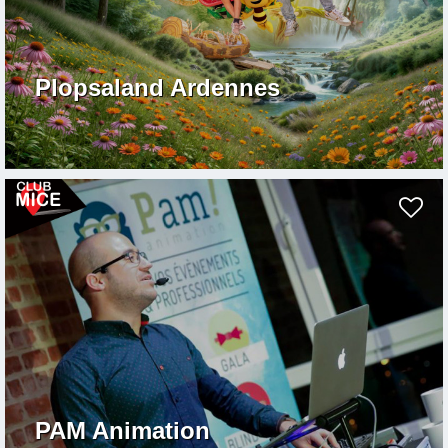
Plopsaland Ardennes
PAM Animation