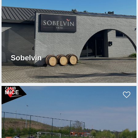
Sobelvin