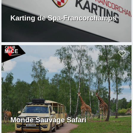
Karting de Spa-Francorchamps
Monde Sauvage Safari