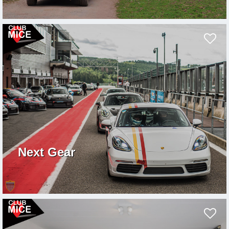
Next Gear