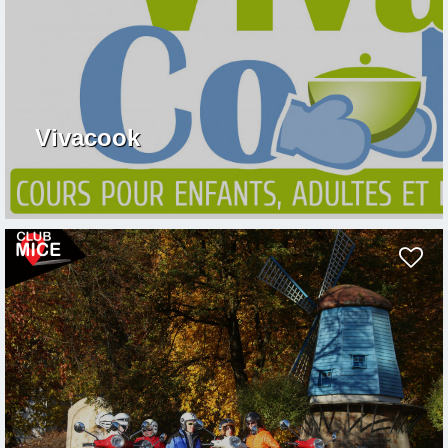
Vivacook