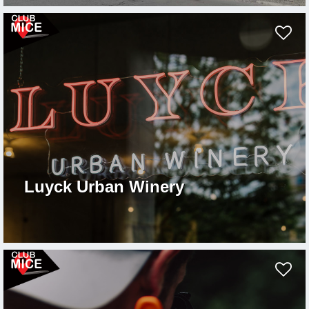
Luyck Urban Winery