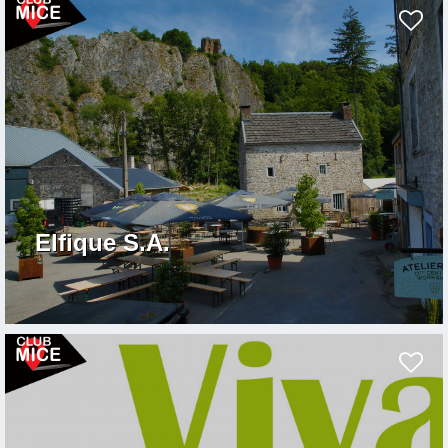
Elfique S.A.