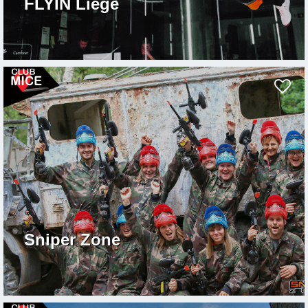
FLYIN Liège
Sniper Zone