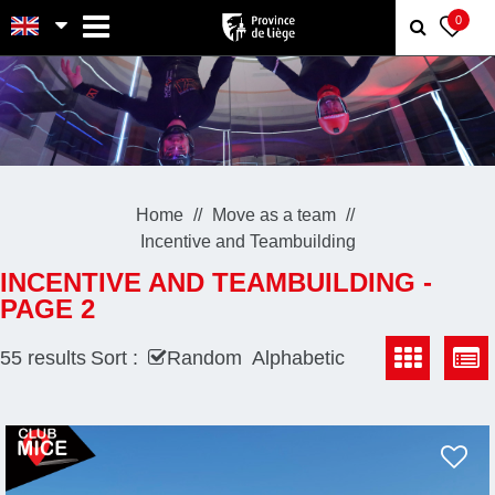
MENU
0
Home
Move as a team
Incentive and Teambuilding
INCENTIVE AND TEAMBUILDING -
PAGE 2
55
results
Sort :
Random
Alphabetic