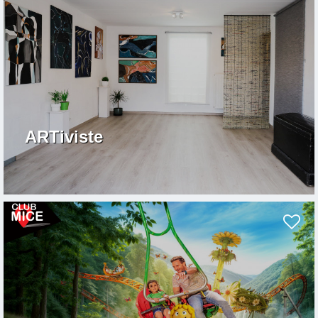
ARTiviste