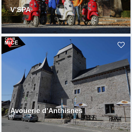
V'SPA
Avouerie d'Anthisnes