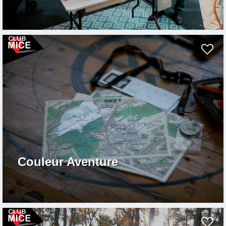
Couleur Aventure