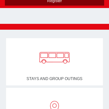
STAYS AND GROUP OUTINGS