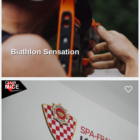
Biathlon Sensation