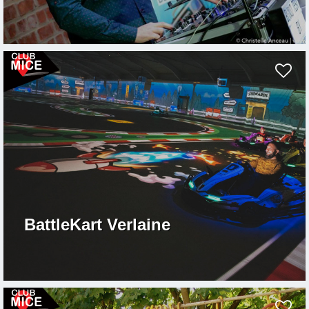
BattleKart Verlaine