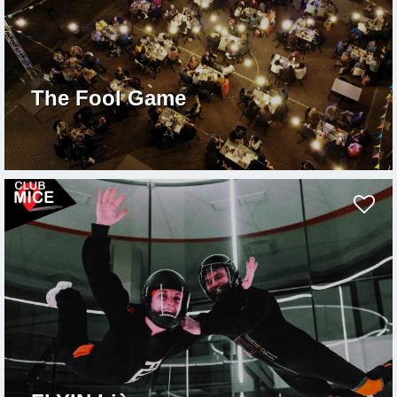
The Fool Game