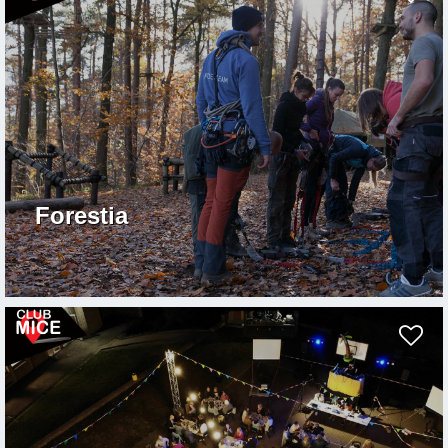
Forestia