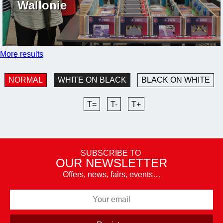
Wallonie
More results
NORMAL
WHITE ON BLACK
BLACK ON WHITE
T=
T-
T+
SUBSCRIBE TO
OUR NEWSLETTER
Offers, news, fairs, events…