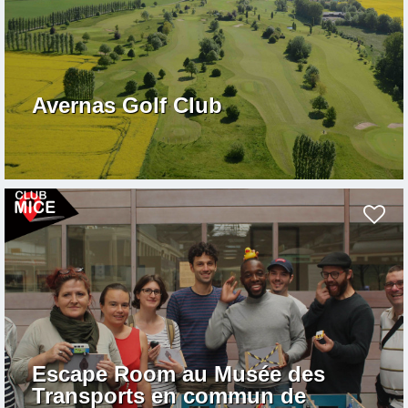
Avernas Golf Club
Escape Room au Musée des
Transports en commun de