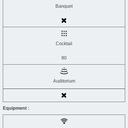
Banquet
Cocktail
80
Auditorium
Equipment :