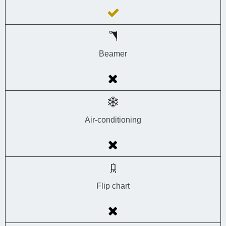
Beamer
Air-conditioning
Flip chart