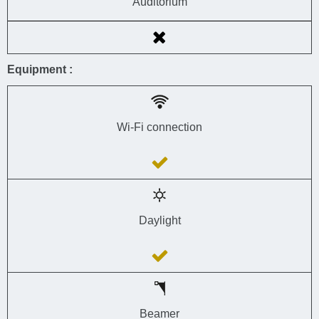
Auditorium
Equipment :
Wi-Fi connection
Daylight
Beamer