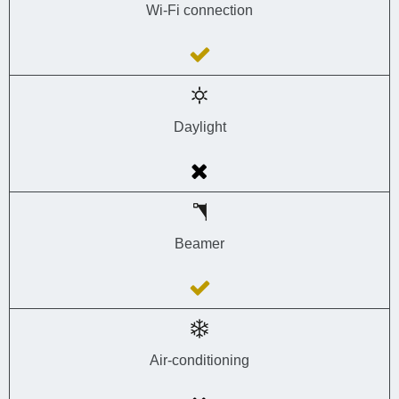
Wi-Fi connection
Daylight
Beamer
Air-conditioning