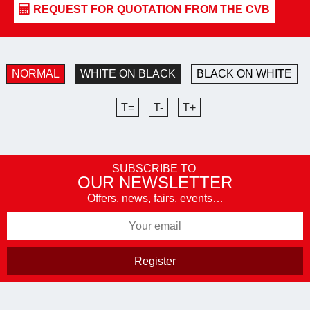
NORMAL
WHITE ON BLACK
BLACK ON WHITE
T=
T-
T+
SUBSCRIBE TO
OUR NEWSLETTER
Offers, news, fairs, events…