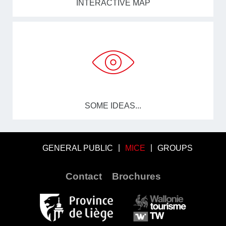
INTERACTIVE MAP
SOME IDEAS...
GENERAL PUBLIC
MICE
GROUPS
Contact
Brochures