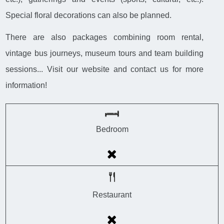
Special floral decorations can also be planned.
There are also packages combining room rental,
vintage bus journeys, museum tours and team building
sessions... Visit our website and contact us for more
information!
Bedroom
Restaurant