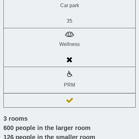
Car park
35
Wellness
PRM
3
rooms
600
people in the larger room
126
people in the smaller room