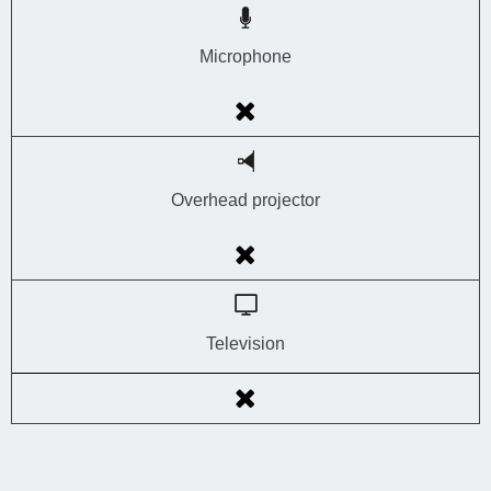
Microphone
Overhead projector
Television