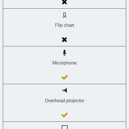
Flip chart
Microphone
Overhead projector