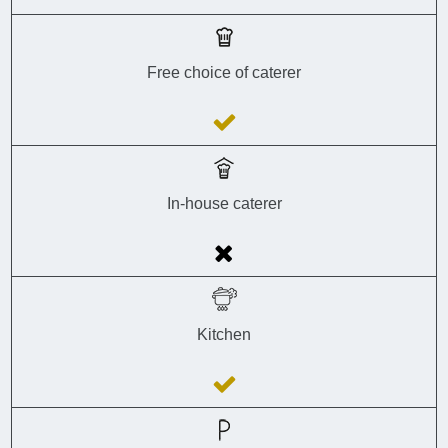
Free choice of caterer
In-house caterer
Kitchen