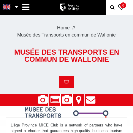
MENU
0
Home
Musée des Transports en commun de Wallonie
MUSÉE DES TRANSPORTS EN
COMMUN DE WALLONIE
Liège Province MICE Club is a network of partners who have
signed a charter that guarantees high-quality business tourism