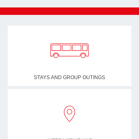
STAYS AND GROUP OUTINGS