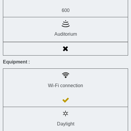
600
Auditorium
Equipment :
Wi-Fi connection
Daylight