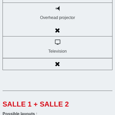
Overhead projector
Television
SALLE 1 + SALLE 2
Possible layouts :