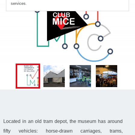
services.
Located in an old tram depot, the museum has around
fifty vehicles: horse-drawn carriages, trams,