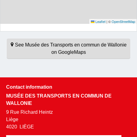
Leaflet
|
©
OpenStreetMap
See Musée des Transports en commun de Wallonie
on GoogleMaps
Contact information
MUSÉE DES TRANSPORTS EN COMMUN DE
WALLONIE
9 Rue Richard Heintz
Liège
4020
LIÈGE