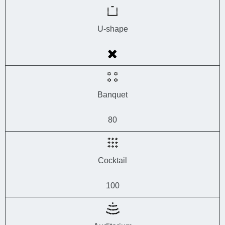
U-shape
Banquet
80
Cocktail
100