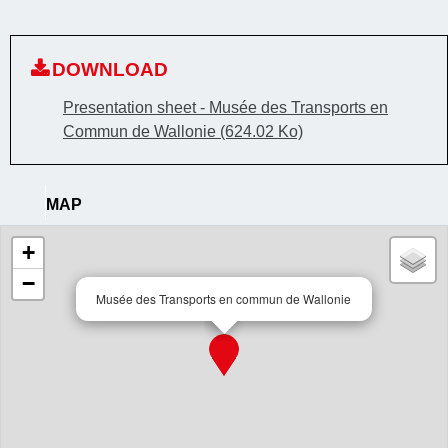
DOWNLOAD
Presentation sheet - Musée des Transports en
Commun de Wallonie
(624.02 Ko)
MAP
+
−
Musée des Transports en commun de Wallonie