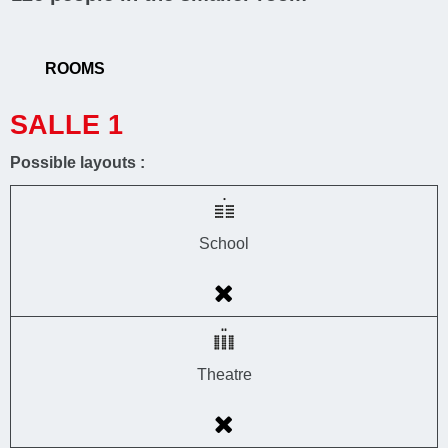
ROOMS
SALLE 1
Possible layouts :
School
Theatre