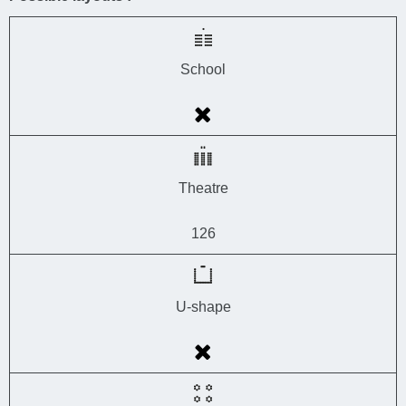
School
Theatre
126
U-shape