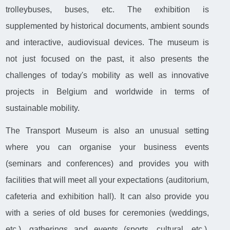
trolleybuses, buses, etc. The exhibition is
supplemented by historical documents, ambient sounds
and interactive, audiovisual devices. The museum is
not just focused on the past, it also presents the
challenges of today's mobility as well as innovative
projects in Belgium and worldwide in terms of
sustainable mobility.
The Transport Museum is also an unusual setting
where you can organise your business events
(seminars and conferences) and provides you with
facilities that will meet all your expectations (auditorium,
cafeteria and exhibition hall). It can also provide you
with a series of old buses for ceremonies (weddings,
etc.), gatherings and events (sports, cultural, etc.).