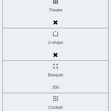
Theatre
U-shape
Banquet
300
Cocktail