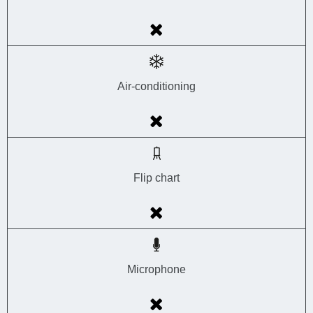
Air-conditioning
Flip chart
Microphone