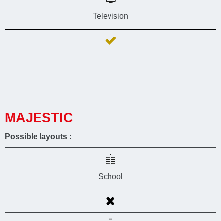
Television
MAJESTIC
Possible layouts :
School