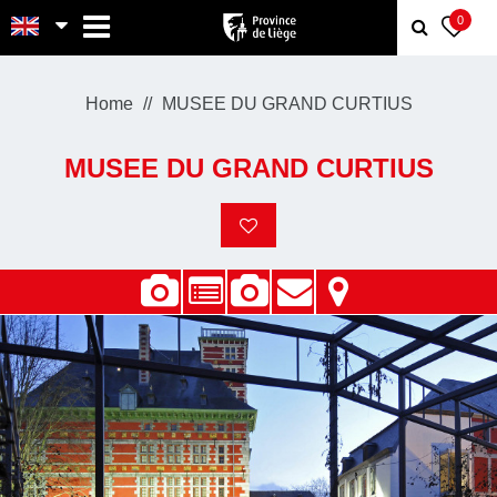
MENU
0
Home
MUSEE DU GRAND CURTIUS
MUSEE DU GRAND CURTIUS