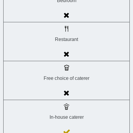
Bedroom
Restaurant
Free choice of caterer
In-house caterer