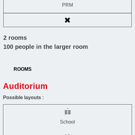
PRM
2
rooms
100
people in the larger room
ROOMS
Auditorium
Possible layouts :
School