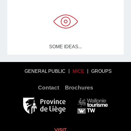
SOME IDEAS...
GENERAL PUBLIC
MICE
GROUPS
Contact
Brochures