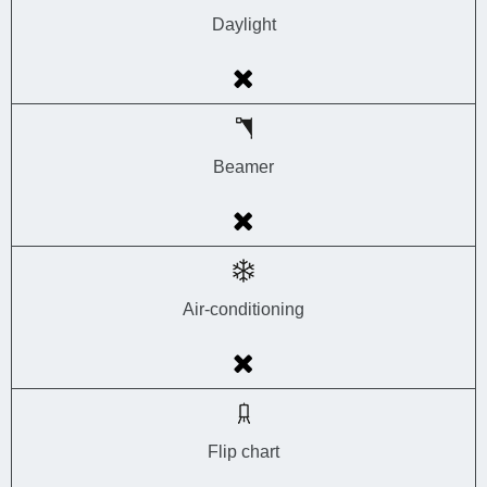
Daylight
Beamer
Air-conditioning
Flip chart