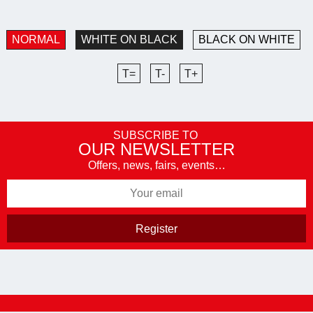
NORMAL
WHITE ON BLACK
BLACK ON WHITE
T=
T-
T+
SUBSCRIBE TO
OUR NEWSLETTER
Offers, news, fairs, events…