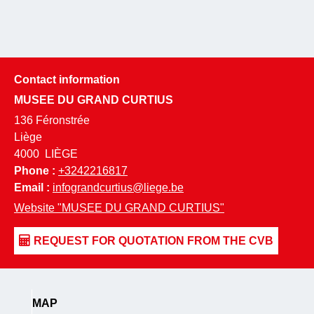
Contact information
MUSEE DU GRAND CURTIUS
136 Féronstrée
Liège
4000
LIÈGE
Phone :
+3242216817
Email :
infograndcurtius@liege.be
Website
"MUSEE DU GRAND CURTIUS"
MAP