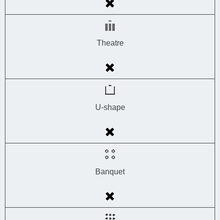
Theatre
U-shape
Banquet