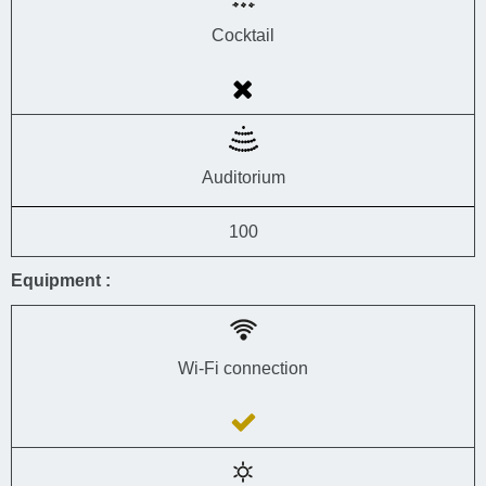
Cocktail
Auditorium
100
Equipment :
Wi-Fi connection