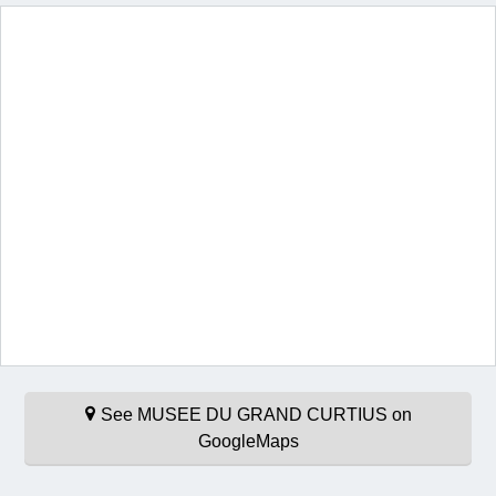
See MUSEE DU GRAND CURTIUS on
GoogleMaps