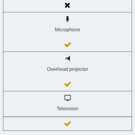
Microphone
Overhead projector
Television