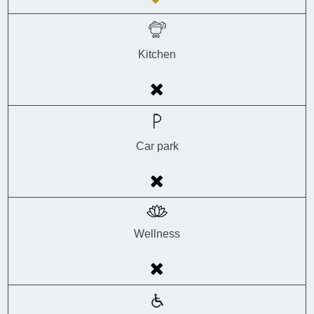
Kitchen
Car park
Wellness