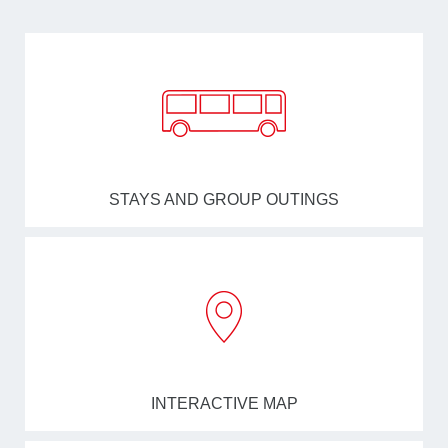
STAYS AND GROUP OUTINGS
INTERACTIVE MAP