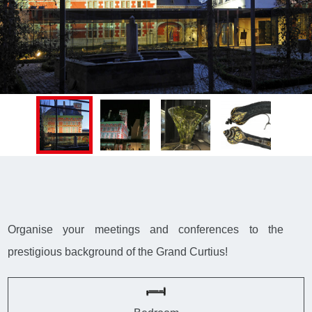
Organise your meetings and conferences to the
prestigious background of the Grand Curtius!