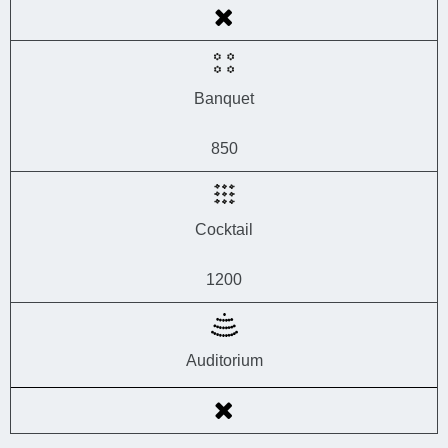
Banquet
850
Cocktail
1200
Auditorium