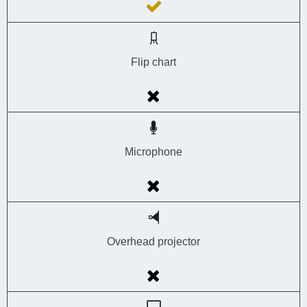
Flip chart
Microphone
Overhead projector