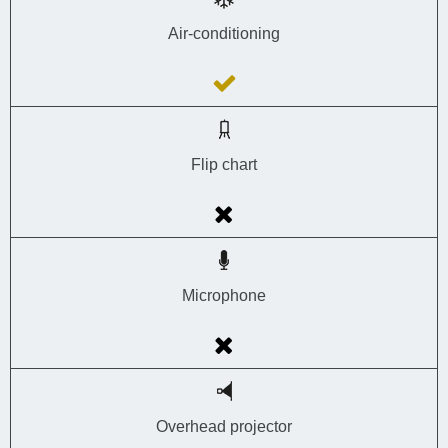
Air-conditioning
Flip chart
Microphone
Overhead projector