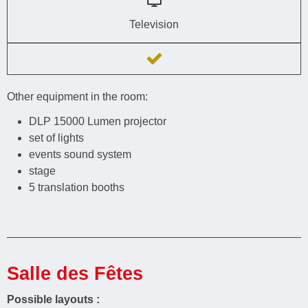
Television
Other equipment in the room:
DLP 15000 Lumen projector
set of lights
events sound system
stage
5 translation booths
Salle des Fêtes
Possible layouts :