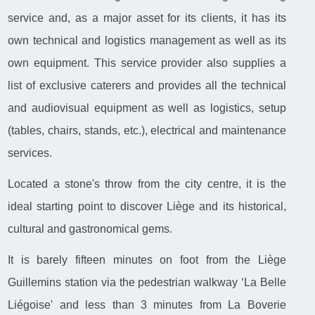
service and, as a major asset for its clients, it has its
own technical and logistics management as well as its
own equipment. This service provider also supplies a
list of exclusive caterers and provides all the technical
and audiovisual equipment as well as logistics, setup
(tables, chairs, stands, etc.), electrical and maintenance
services.
Located a stone's throw from the city centre, it is the
ideal starting point to discover Liège and its historical,
cultural and gastronomical gems.
It is barely fifteen minutes on foot from the Liège
Guillemins station via the pedestrian walkway ‘La Belle
Liégoise' and less than 3 minutes from La Boverie