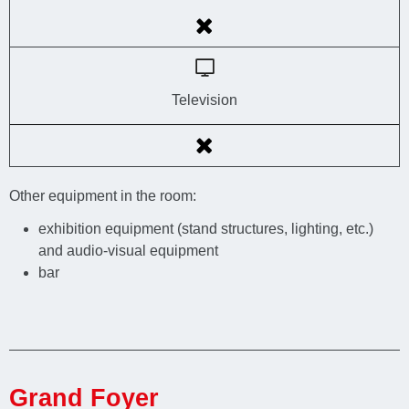
Television
Other equipment in the room:
exhibition equipment (stand structures, lighting, etc.)
and audio-visual equipment
bar
Grand Foyer