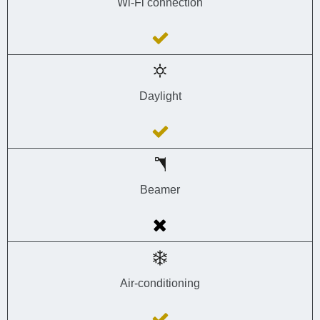
Wi-Fi connection
Daylight
Beamer
Air-conditioning