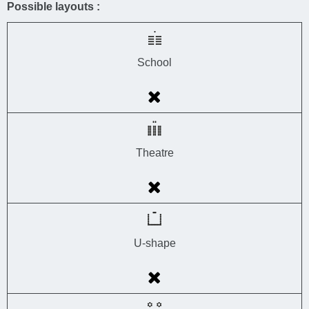
Possible layouts :
School
Theatre
U-shape