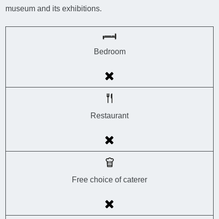
museum and its exhibitions.
Bedroom
Restaurant
Free choice of caterer