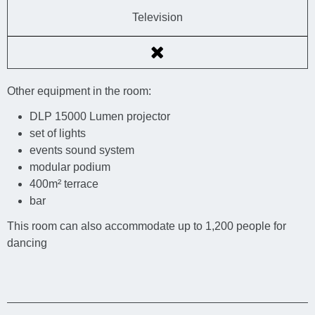
Television
Other equipment in the room:
DLP 15000 Lumen projector
set of lights
events sound system
modular podium
400m² terrace
bar
This room can also accommodate up to 1,200 people for
dancing