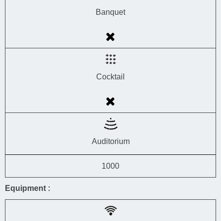
Banquet
Cocktail
Auditorium
1000
Equipment :