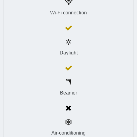
Wi-Fi connection
Daylight
Beamer
Air-conditioning