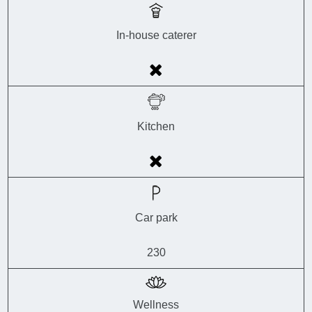
In-house caterer
Kitchen
Car park
230
Wellness