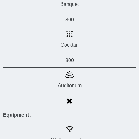
Banquet
800
Cocktail
800
Auditorium
Equipment :