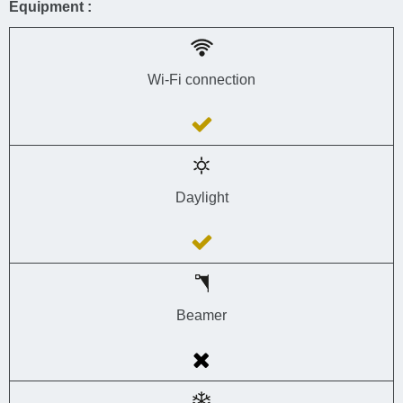
Equipment :
Wi-Fi connection
Daylight
Beamer