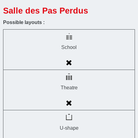
Salle des Pas Perdus
Possible layouts :
School
Theatre
U-shape