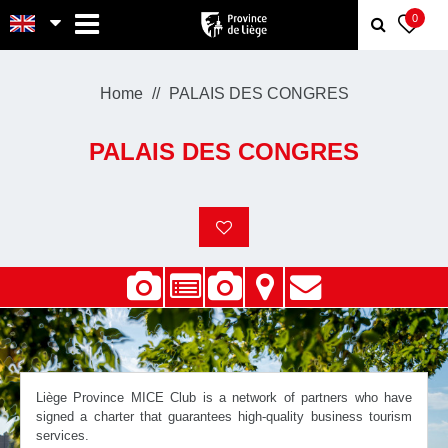
MENU
0
Home
PALAIS DES CONGRES
PALAIS DES CONGRES
Liège Province MICE Club is a network of partners who have
signed a charter that guarantees high-quality business tourism
services.