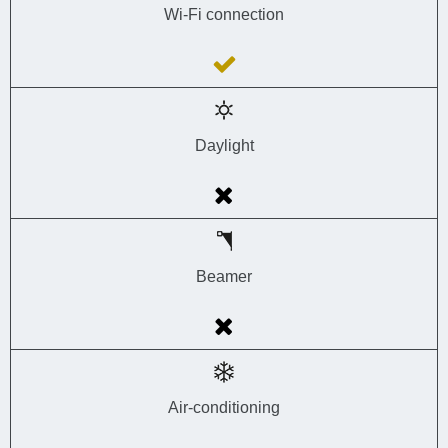
Wi-Fi connection
Daylight
Beamer
Air-conditioning