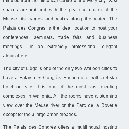
minutes from the historical centre of the Fiery city. Vast
spaces are imbibed with the peaceful charm of the
Meuse, its barges and walks along the water. The
Palais des Congrès is the ideal location to host your
conferences, seminars, trade fairs and business
meetings... in an extremely professional, elegant
atmosphere.
The city of Liège is one of the only two Walloon cities to
have a Palais des Congrès. Furthermore, with a 4-star
hotel on site, it is one of the most vast meeting
complexes in Wallonia. All the rooms have a stunning
view over the Meuse river or the Parc de la Boverie
except for the 3 large amphitheatres.
The Palais des Congrès offers a multilingual hosting