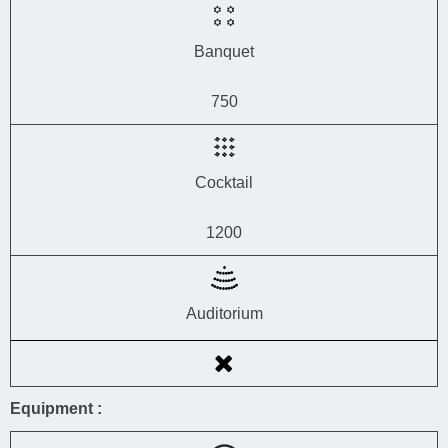
Banquet
750
Cocktail
1200
Auditorium
Equipment :