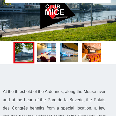
At the threshold of the Ardennes, along the Meuse river
and at the heart of the Parc de la Boverie, the Palais
des Congrès benefits from a special location, a few