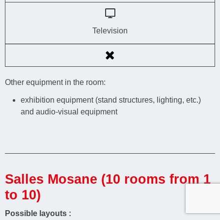
Television
Other equipment in the room:
exhibition equipment (stand structures, lighting, etc.)
and audio-visual equipment
Salles Mosane (10 rooms from 1
to 10)
Possible layouts :