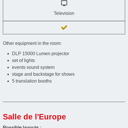
Television
Other equipment in the room:
DLP 15000 Lumen projector
set of lights
events sound system
stage and backstage for shows
5 translation booths
Salle de l'Europe
Possible layouts :