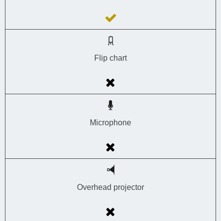
Flip chart
Microphone
Overhead projector