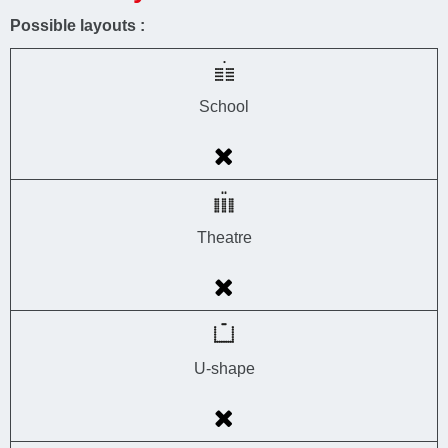
Possible layouts :
School
Theatre
U-shape