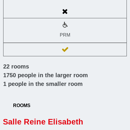
PRM
22
rooms
1750
people in the larger room
1
people in the smaller room
ROOMS
Salle Reine Elisabeth