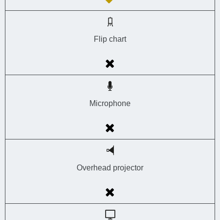
Flip chart
Microphone
Overhead projector