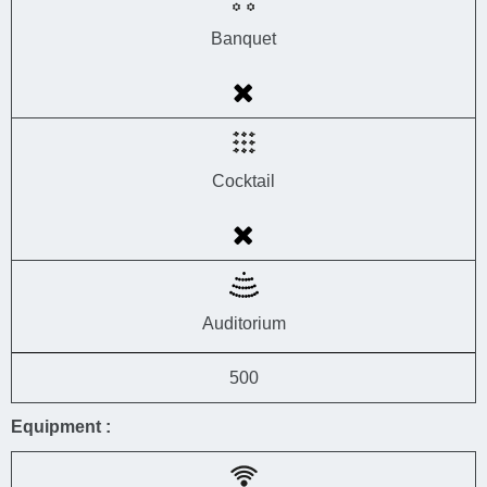
Banquet
Cocktail
Auditorium
500
Equipment :