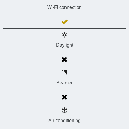
Wi-Fi connection
Daylight
Beamer
Air-conditioning