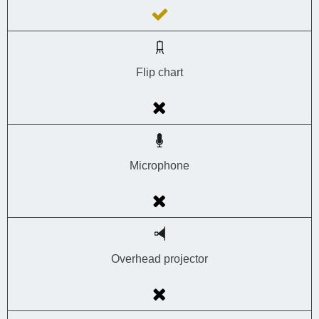
Flip chart
Microphone
Overhead projector