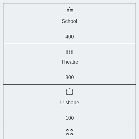
School
400
Theatre
800
U-shape
100