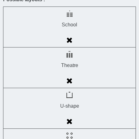
School
Theatre
U-shape