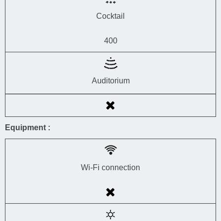
Cocktail
400
Auditorium
Equipment :
Wi-Fi connection