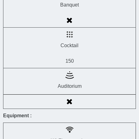
Banquet
Cocktail
150
Auditorium
Equipment :