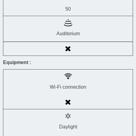
50
Auditorium
Equipment :
Wi-Fi connection
Daylight