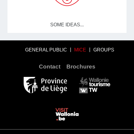
SOME IDEAS...
GENERAL PUBLIC
MICE
GROUPS
Contact
Brochures