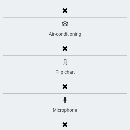
Air-conditioning
Flip chart
Microphone