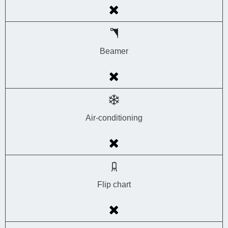
Beamer
Air-conditioning
Flip chart