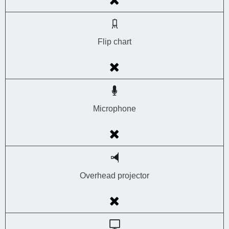
Flip chart
Microphone
Overhead projector