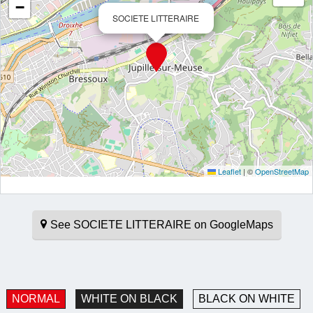
−
SOCIETE LITTERAIRE
Leaflet
|
©
OpenStreetMap
See SOCIETE LITTERAIRE on GoogleMaps
NORMAL
WHITE ON BLACK
BLACK ON WHITE