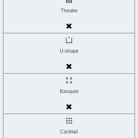
Theatre
U-shape
Banquet
Cocktail