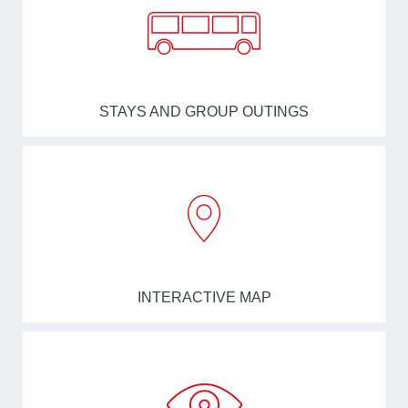
STAYS AND GROUP OUTINGS
INTERACTIVE MAP