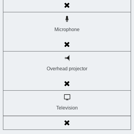
Microphone
Overhead projector
Television