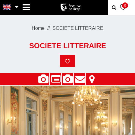
MENU
0
Home
SOCIETE LITTERAIRE
SOCIETE LITTERAIRE