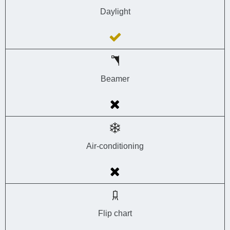
Daylight
Beamer
Air-conditioning
Flip chart