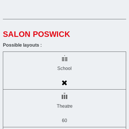
SALON POSWICK
Possible layouts :
School
Theatre
60