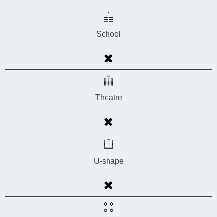
School
Theatre
U-shape