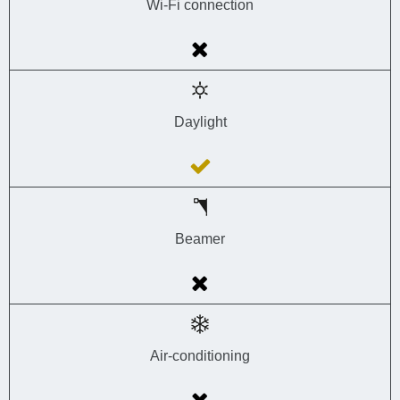
Wi-Fi connection
Daylight
Beamer
Air-conditioning