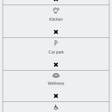
Kitchen
Car park
Wellness