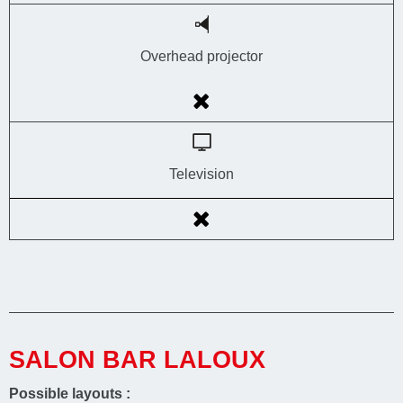
Overhead projector
Television
SALON BAR LALOUX
Possible layouts :