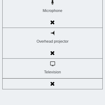
Microphone
Overhead projector
Television