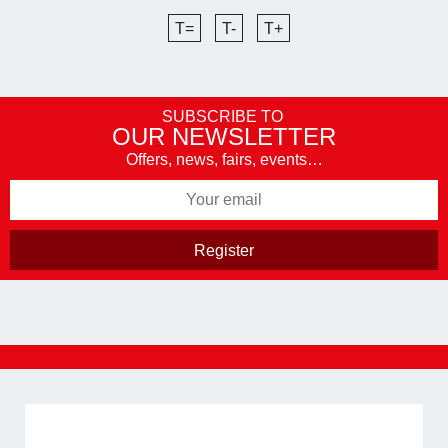
T=
T-
T+
SUBSCRIBE TO
OUR NEWSLETTER
Offers, news, fairs, events…