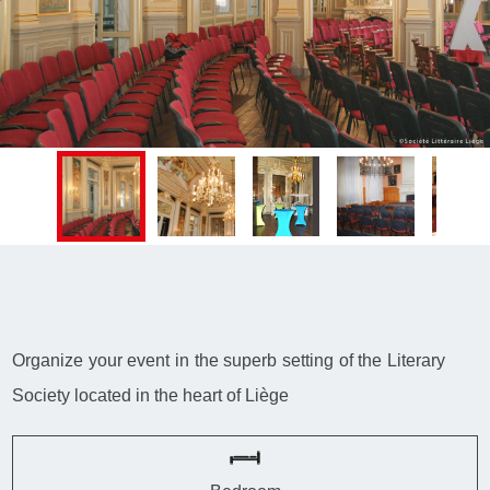
Organize your event in the superb setting of the Literary
Society located in the heart of Liège