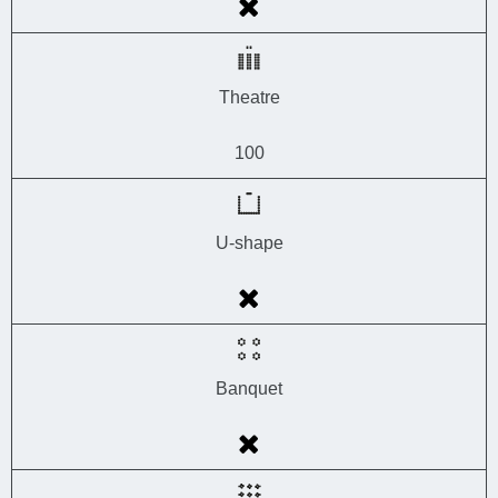
Theatre
100
U-shape
Banquet