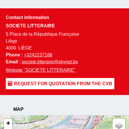
Contact information
SOCIETE LITTERAIRE
5 Place de la République Française
Liège
4000
LIÈGE
Phone :
+3242237166
Email :
societe.litteraire@skynet.be
Website
"SOCIETE LITTERAIRE"
MAP
+