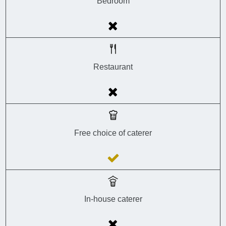
Bedroom
Restaurant
Free choice of caterer
In-house caterer