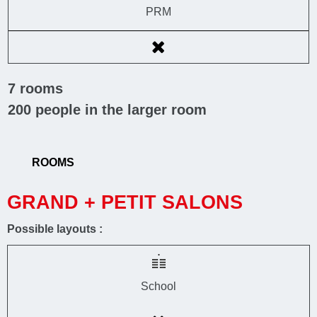
PRM
7
rooms
200
people in the larger room
ROOMS
GRAND + PETIT SALONS
Possible layouts :
School