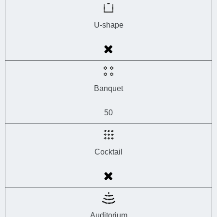
U-shape
Banquet
50
Cocktail
Auditorium