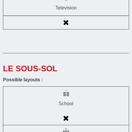
Television
LE SOUS-SOL
Possible layouts :
School