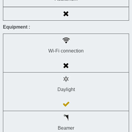
Equipment :
Wi-Fi connection
Daylight
Beamer