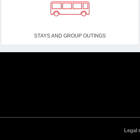
STAYS AND GROUP OUTINGS
Legal 