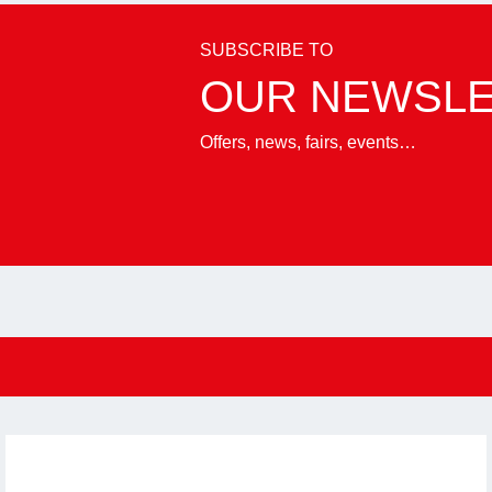
SUBSCRIBE TO
OUR NEWSL
Offers, news, fairs, events…