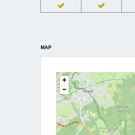
MAP
+
−