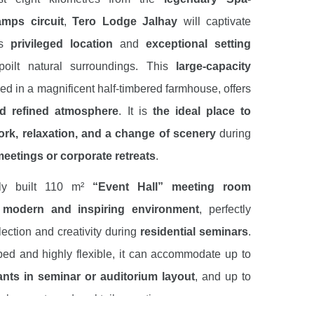
mps circuit
,
Tero Lodge Jalhay
will captivate
ts
privileged location
and
exceptional setting
poilt natural surroundings. This
large-capacity
ed in a magnificent half-timbered farmhouse, offers
d refined atmosphere
. It is
the ideal place to
rk, relaxation, and a change of scenery
during
eetings or corporate retreats
.
tly built 110 m²
“Event Hall” meeting room
 modern and inspiring environment
, perfectly
flection and creativity during
residential seminars
.
ped and highly flexible, it can accommodate up to
ants in seminar or auditorium layout
, and up to
r banquets and cocktail receptions.