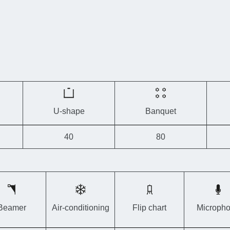
to suit your
For
large g
located 
Francorch
U-shape
Banquet
40
80
Beamer
Air-conditioning
Flip chart
Microph