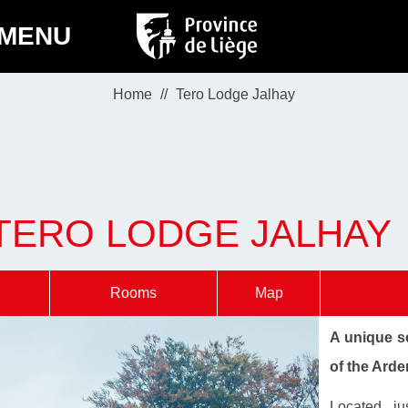
MENU
Home
Tero Lodge Jalhay
TERO LODGE JALHAY
Rooms
Map
A unique se
of the Ard
Located ju