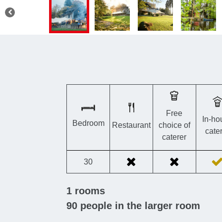
Free
In-ho
Bedroom
Restaurant
choice of
cate
caterer
30
1
rooms
90
people in the larger room