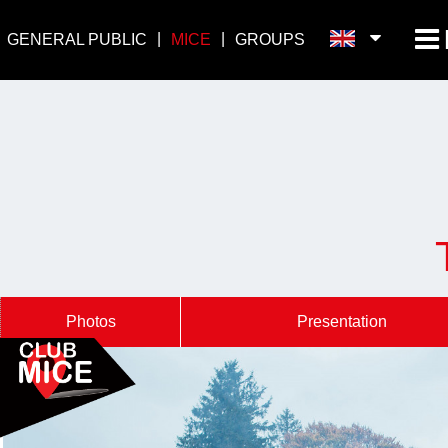
GENERAL PUBLIC
MICE
GROUPS
Photos
Presentation