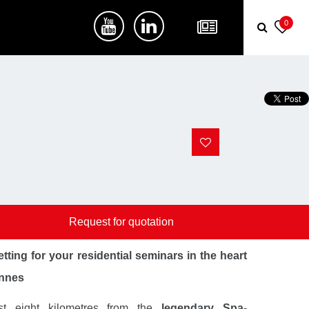
0
Request for quotation
tting for your residential seminars in the heart
ennes
st eight kilometres from the
legendary Spa-