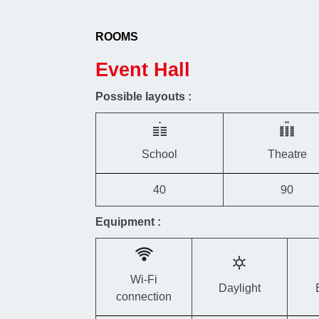
ROOMS
Event Hall
Possible layouts :
School
Theatre
40
90
Equipment :
Wi-Fi
Daylight
connection