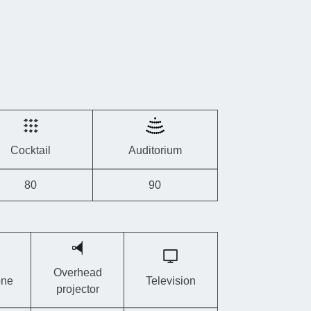
 requirements.
roups
, this provider also owns
two other cottages
just a few kilometres away:
Tero Lodge
amps
and
Tero Lodge Ster
.
Cocktail
Auditorium
80
90
Overhead
one
Television
projector