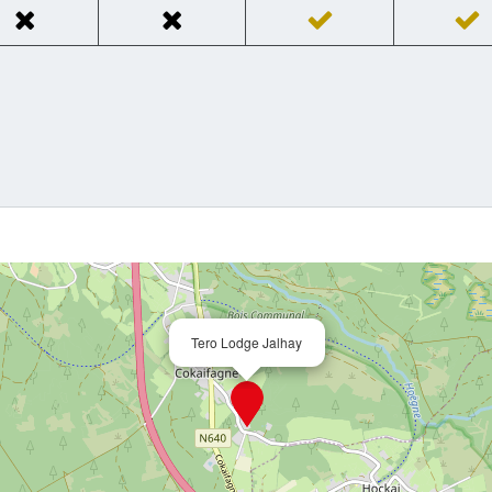
Tero Lodge Jalhay