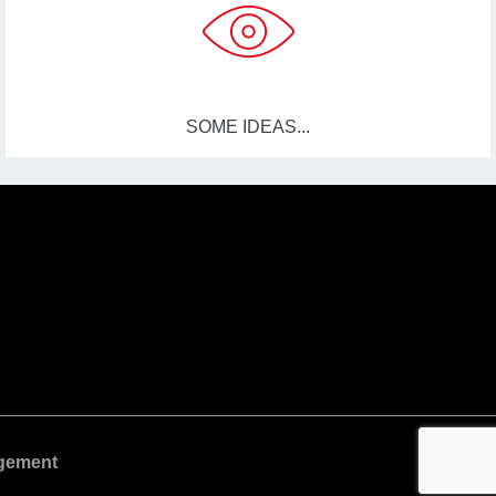
SOME IDEAS...
gement