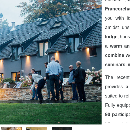
Francorcha
you with i
amidst uns
lodge
, hous
a warm an
combine wo
seminars, m
The recen
provides
a
suited to re
Fully equip
90 particip
80 guests fo