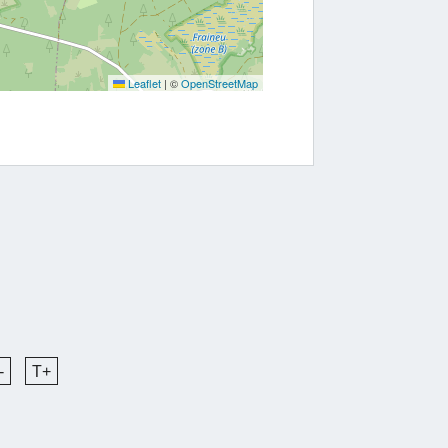
Leaflet
|
©
OpenStreetMap
-
T+