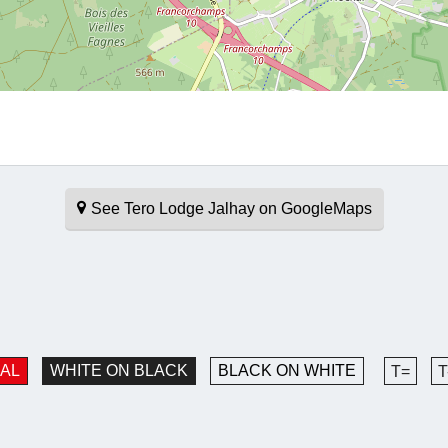
See Tero Lodge Jalhay on GoogleMaps
AL
WHITE ON BLACK
BLACK ON WHITE
T=
T