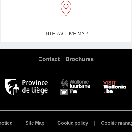
INTERACTIVE MAP
Contact
Brochures
notice
Site Map
Cookie policy
Cookie mana