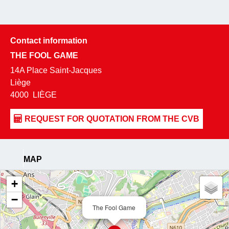
Contact information
THE FOOL GAME
14A Place Saint-Jacques
Liège
4000
LIÈGE
MAP
+
−
The Fool Game