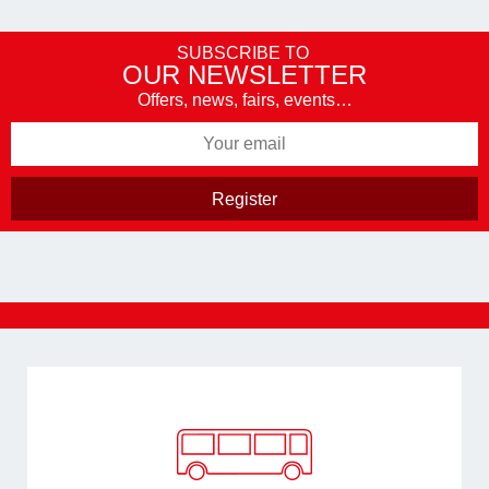
SUBSCRIBE TO
OUR NEWSLETTER
Offers, news, fairs, events…