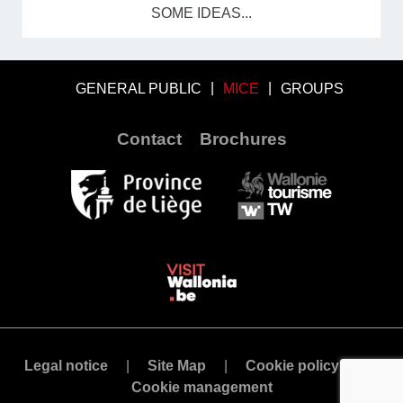
SOME IDEAS...
GENERAL PUBLIC
MICE
GROUPS
Contact
Brochures
Legal notice
Site Map
Cookie policy
Cookie management