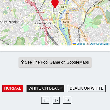
Leaflet
|
©
OpenStreetMap
See The Fool Game on GoogleMaps
NORMAL
WHITE ON BLACK
BLACK ON WHITE
T=
T-
T+