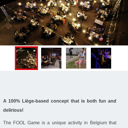
A 100% Liège-based concept that is both fun and
delirious!
The FOOL Game is a unique activity in Belgium that