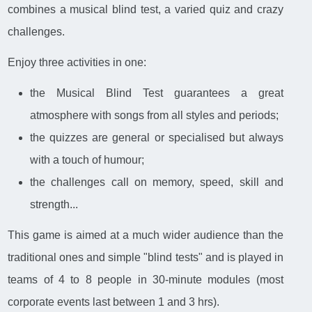
combines a musical blind test, a varied quiz and crazy
challenges.
Enjoy three activities in one:
the Musical Blind Test guarantees a great
atmosphere with songs from all styles and periods;
the quizzes are general or specialised but always
with a touch of humour;
the challenges call on memory, speed, skill and
strength...
This game is aimed at a much wider audience than the
traditional ones and simple "blind tests" and is played in
teams of 4 to 8 people in 30-minute modules (most
corporate events last between 1 and 3 hrs).