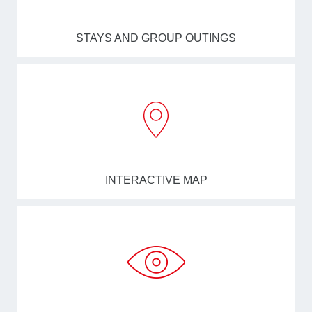
STAYS AND GROUP OUTINGS
INTERACTIVE MAP