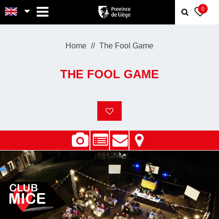
MENU
0
Home
The Fool Game
THE FOOL GAME