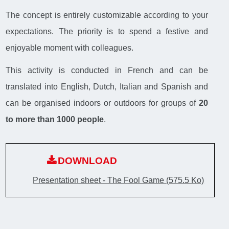
The concept is entirely customizable according to your
expectations. The priority is to spend a festive and
enjoyable moment with colleagues.
This activity is conducted in French and can be
translated into English, Dutch, Italian and Spanish and
can be organised indoors or outdoors for groups of
20
to more than 1000 people
.
DOWNLOAD
Presentation sheet - The Fool Game
(575.5 Ko)